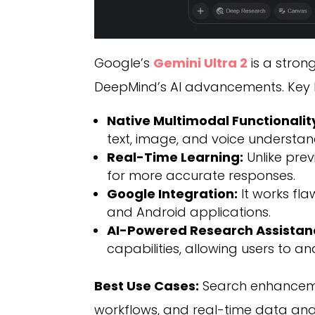
Google’s
Gemini Ultra 2
is a stron
DeepMind’s AI advancements. Key hi
Native Multimodal Functionalit
text, image, and voice understan
Real-Time Learning:
Unlike prev
for more accurate responses.
Google Integration:
It works fl
and Android applications.
AI-Powered Research Assistan
capabilities, allowing users to a
Best Use Cases:
Search enhancemen
workflows, and real-time data anal