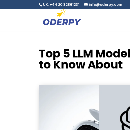
UK: +44 20 32861231
info@oderpy.com
Top 5 LLM Model
to Know About