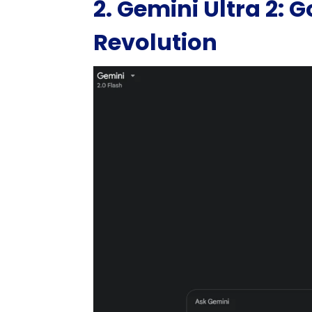
2. Gemini Ultra 2: 
Revolution