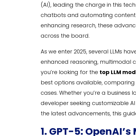
(AI), leading the charge in this te
chatbots and automating content c
enhancing research, these advanc
across the board.
As we enter 2025, several LLMs have
enhanced reasoning, multimodal cap
you’re looking for the
top LLM mod
best options available, comparing t
cases. Whether you’re a business 
developer seeking customizable AI m
the latest advancements, this gui
1. GPT-5: OpenAI’