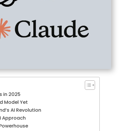
s in 2025
d Model Yet
nd’s AI Revolution
AI Approach
 Powerhouse