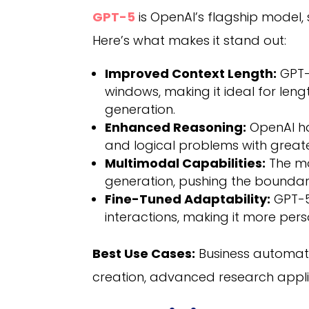
GPT-5
is OpenAI’s flagship model, 
Here’s what makes it stand out:
Improved Context Length:
GPT-5
windows, making it ideal for le
generation.
Enhanced Reasoning:
OpenAI has
and logical problems with great
Multimodal Capabilities:
The mo
generation, pushing the boundarie
Fine-Tuned Adaptability:
GPT-5
interactions, making it more per
Best Use Cases:
Business automati
creation, advanced research appl