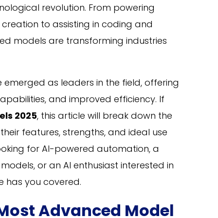
chnological revolution. From powering
reation to assisting in coding and
ed models are transforming industries
 emerged as leaders in the field, offering
abilities, and improved efficiency. If
els 2025
, this article will break down the
heir features, strengths, and ideal use
looking for AI-powered automation, a
odels, or an AI enthusiast interested in
de has you covered.
s Most Advanced Model