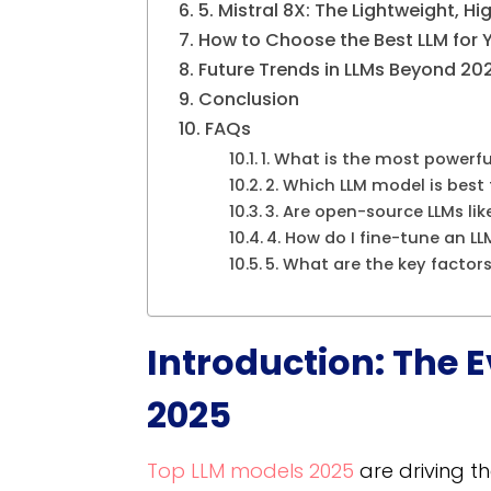
5. Mistral 8X: The Lightweight, 
How to Choose the Best LLM for 
Future Trends in LLMs Beyond 20
Conclusion
FAQs
1. What is the most powerfu
2. Which LLM model is bes
3. Are open-source LLMs li
4. How do I fine-tune an LL
5. What are the key factor
Introduction: The E
2025
Top LLM models 2025​
are driving th