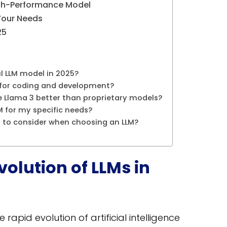
High-Performance Model
Your Needs
25
l LLM model in 2025?
t for coding and development?
ke Llama 3 better than proprietary models?
M for my specific needs?
s to consider when choosing an LLM?
volution of LLMs in
e rapid evolution of artificial intelligence