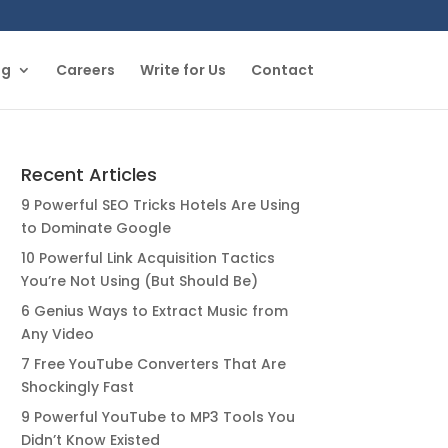
og
Careers
Write for Us
Contact
Recent Articles
9 Powerful SEO Tricks Hotels Are Using
to Dominate Google
10 Powerful Link Acquisition Tactics
You’re Not Using (But Should Be)
6 Genius Ways to Extract Music from
Any Video
7 Free YouTube Converters That Are
Shockingly Fast
9 Powerful YouTube to MP3 Tools You
Didn’t Know Existed