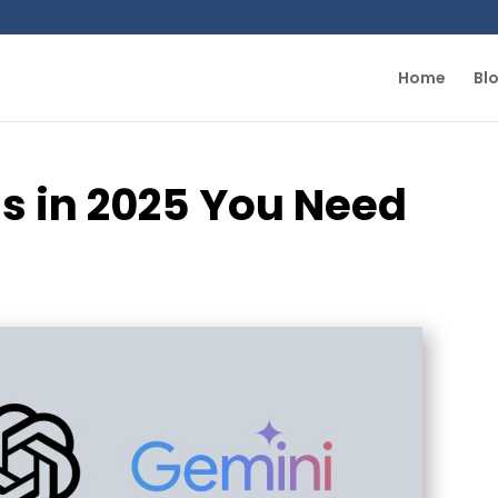
Home
Bl
s in 2025 You Need