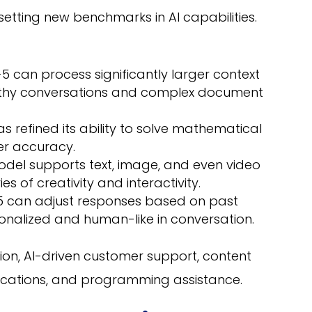
setting new benchmarks in AI capabilities.
 can process significantly larger context
ngthy conversations and complex document
 refined its ability to solve mathematical
er accuracy.
del supports text, image, and even video
s of creativity and interactivity.
 can adjust responses based on past
sonalized and human-like in conversation.
on, AI-driven customer support, content
ications, and programming assistance.