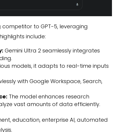
g competitor to GPT-5, leveraging
ghlights include:
y:
Gemini Ultra 2 seamlessly integrates
ding.
ious models, it adapts to real-time inputs
awlessly with Google Workspace, Search,
ce:
The model enhances research
nalyze vast amounts of data efficiently.
t, education, enterprise AI, automated
ysis.