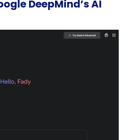
Google DeepMind’s AI