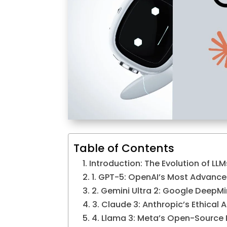
Table of Contents
Introduction: The Evolution of LLM
1. GPT-5: OpenAI’s Most Advance
2. Gemini Ultra 2: Google DeepMi
3. Claude 3: Anthropic’s Ethical 
4. Llama 3: Meta’s Open-Source