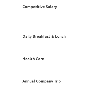
Competitive Salary
Daily Breakfast & Lunch
Health Care
Annual Company Trip