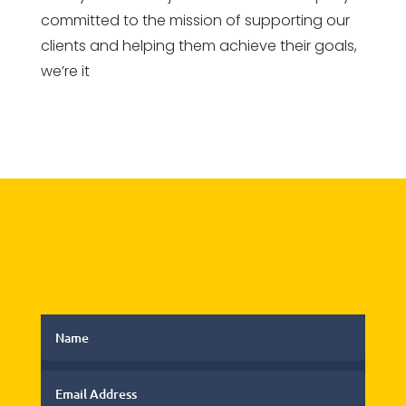
committed to the mission of supporting our
clients and helping them achieve their goals,
we’re it