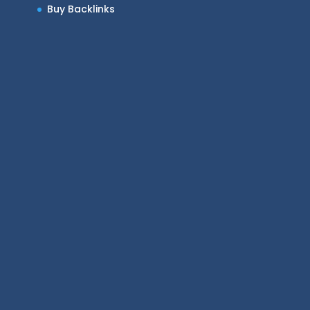
Buy Backlinks