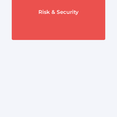
Risk & Security