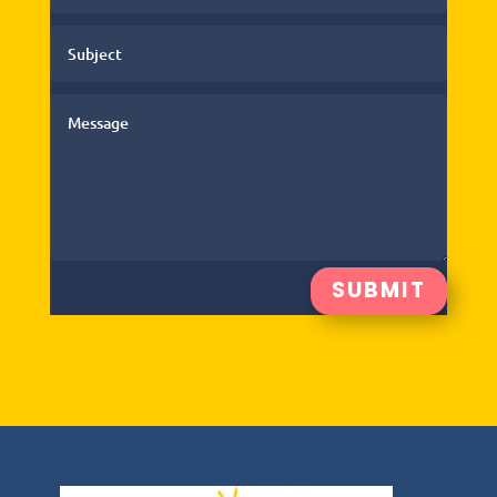
SUBMIT