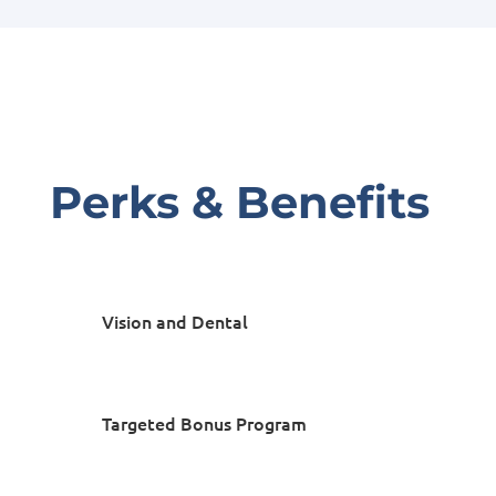
Perks & Benefits
Vision and Dental
Targeted Bonus Program