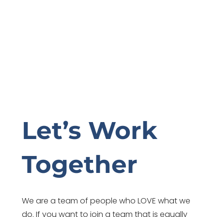
Let’s Work
Together
We are a team of people who LOVE what we
do. If you want to join a team that is equally