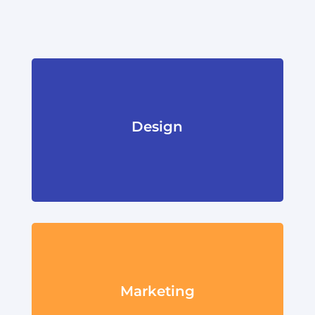
Design
Marketing