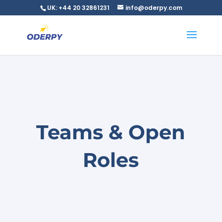
UK: +44 20 32861231
info@oderpy.com
Teams & Open
Roles