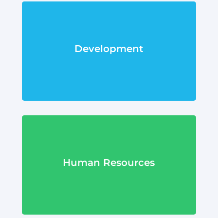
Development
Human Resources