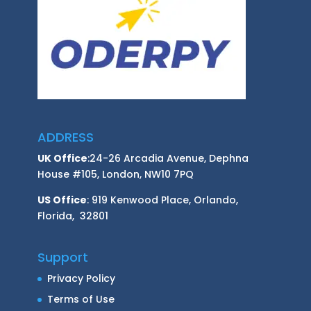
ADDRESS
UK Office
:24-26 Arcadia Avenue, Dephna
House #105, London, NW10 7PQ
US Office
: 919 Kenwood Place, Orlando,
Florida, 32801
Support
Privacy Policy
Terms of Use