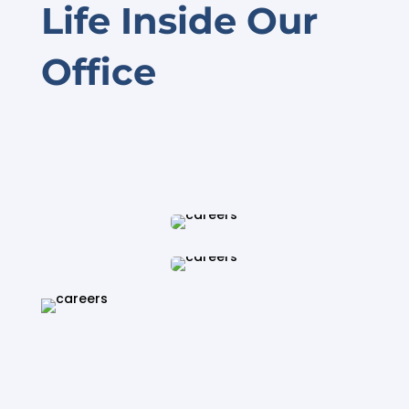
Life Inside Our
Office