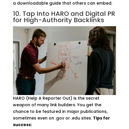
a downloadable guide that others can embed.
10. Tap Into HARO and Digital PR
for High-Authority Backlinks
HARO (Help A Reporter Out) is the secret
weapon of many link builders. You get the
chance to be featured in major publications,
sometimes even on .gov or .edu sites.
Tips for
success: