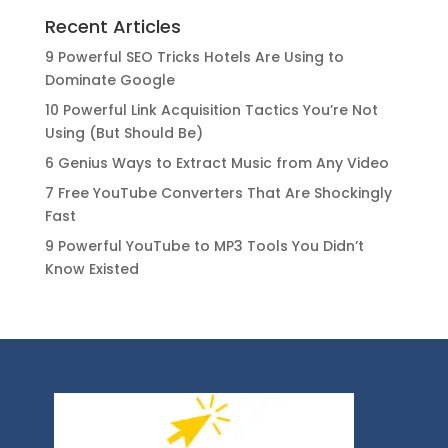
Recent Articles
9 Powerful SEO Tricks Hotels Are Using to
Dominate Google
10 Powerful Link Acquisition Tactics You’re Not
Using (But Should Be)
6 Genius Ways to Extract Music from Any Video
7 Free YouTube Converters That Are Shockingly
Fast
9 Powerful YouTube to MP3 Tools You Didn’t
Know Existed