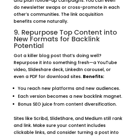
and plan follow-up campaigns. You can even
do newsletter swaps or cross-promote in each
other’s communities. The link acquisition
benefits come naturally.
9. Repurpose Top Content into
New Formats for Backlink
Potential
Got a killer blog post that’s doing well?
Repurpose it into something fresh—a YouTube
video, Slideshare deck, LinkedIn carousel, or
even a PDF for download sites.
Benefits:
You reach new platforms and new audiences.
Each version becomes a new backlink magnet.
Bonus SEO juice from content diversification.
Sites like Scribd, SlideShare, and Medium still rank
and link. Make sure your content includes
clickable links, and consider turning a post into