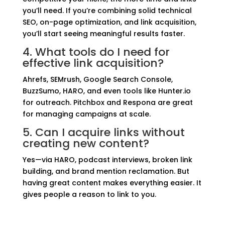
you’ll need. If you’re combining solid technical
SEO, on-page optimization, and link acquisition,
you’ll start seeing meaningful results faster.
4. What tools do I need for
effective link acquisition?
Ahrefs, SEMrush, Google Search Console,
BuzzSumo, HARO, and even tools like Hunter.io
for outreach. Pitchbox and Respona are great
for managing campaigns at scale.
5. Can I acquire links without
creating new content?
Yes—via HARO, podcast interviews, broken link
building, and brand mention reclamation. But
having great content makes everything easier. It
gives people a reason to link to you.