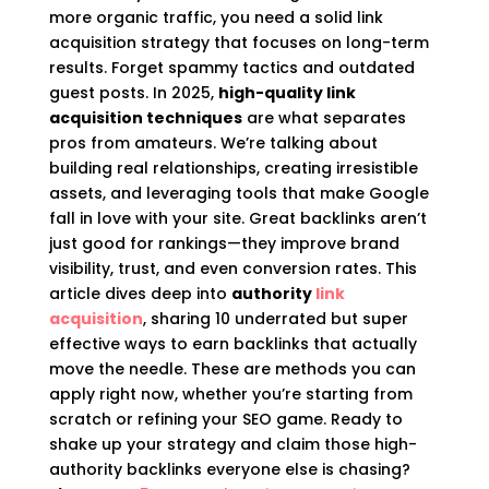
more organic traffic, you need a solid link
acquisition strategy that focuses on long-term
results. Forget spammy tactics and outdated
guest posts. In 2025,
high-quality link
acquisition techniques
are what separates
pros from amateurs. We’re talking about
building real relationships, creating irresistible
assets, and leveraging tools that make Google
fall in love with your site. Great backlinks aren’t
just good for rankings—they improve brand
visibility, trust, and even conversion rates. This
article dives deep into
authority
link
acquisition
, sharing 10 underrated but super
effective ways to earn backlinks that actually
move the needle. These are methods you can
apply right now, whether you’re starting from
scratch or refining your SEO game. Ready to
shake up your strategy and claim those high-
authority backlinks everyone else is chasing?