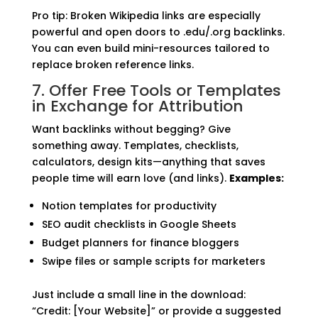
Pro tip: Broken Wikipedia links are especially
powerful and open doors to .edu/.org backlinks.
You can even build mini-resources tailored to
replace broken reference links.
7. Offer Free Tools or Templates
in Exchange for Attribution
Want backlinks without begging? Give
something away. Templates, checklists,
calculators, design kits—anything that saves
people time will earn love (and links).
Examples:
Notion templates for productivity
SEO audit checklists in Google Sheets
Budget planners for finance bloggers
Swipe files or sample scripts for marketers
Just include a small line in the download:
“Credit: [Your Website]” or provide a suggested