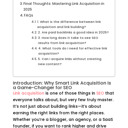
Final Thoughts: Mastering Link Acquisition in
2025
FAQs
1. What is the difference between link
acquisition and link building?
2. Are paid backlinks a good idea in 2025?
3. How long does it take to see SEO
results from link acquisition?
4. What tools do I need for effective link
acquisition?
5. Can I acquire links without creating
new content?
Introduction: Why Smart Link Acquisition Is
a Game-Changer for SEO
Link acquisition
is one of those things in
SEO
that
everyone talks about, but very few truly master.
It’s not just about building links—it’s about
earning the right links from the right places.
Whether you’re a blogger, an agency, or a SaaS
founder, if you want to rank higher and drive