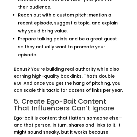
their audience.
Reach out with a custom pitch: mention a
recent episode, suggest a topic, and explain
why you’d bring value.
Prepare talking points and be a great guest
so they actually want to promote your
episode.
Bonus? You’re building real authority while also
earning high-quality backlinks. That’s double
ROI. And once you get the hang of pitching, you
can scale this tactic for dozens of links per year.
5. Create Ego-Bait Content
That Influencers Can’t Ignore
Ego-bait is content that flatters someone else—
and that person, in turn, shares and links to it. It
might sound sneaky, but it works because