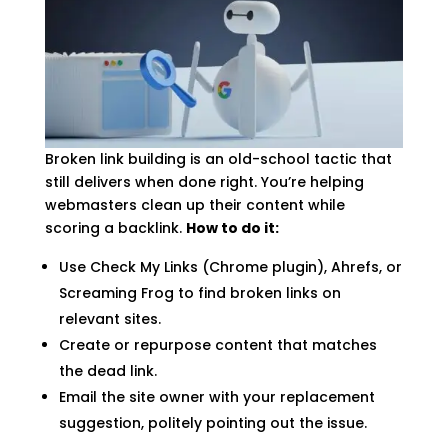
Broken link building is an old-school tactic that
still delivers when done right. You’re helping
webmasters clean up their content while
scoring a backlink.
How to do it:
Use Check My Links (Chrome plugin), Ahrefs, or
Screaming Frog to find broken links on
relevant sites.
Create or repurpose content that matches
the dead link.
Email the site owner with your replacement
suggestion, politely pointing out the issue.