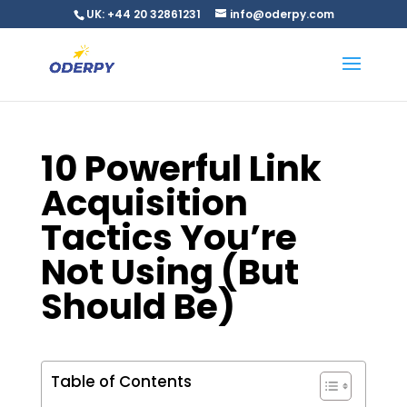
UK: +44 20 32861231
info@oderpy.com
10 Powerful Link
Acquisition
Tactics You’re
Not Using (But
Should Be)
Table of Contents