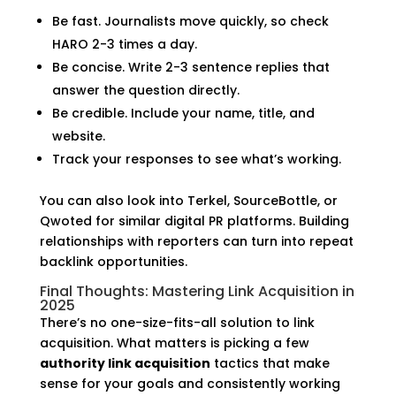
Be fast. Journalists move quickly, so check
HARO 2-3 times a day.
Be concise. Write 2-3 sentence replies that
answer the question directly.
Be credible. Include your name, title, and
website.
Track your responses to see what’s working.
You can also look into Terkel, SourceBottle, or
Qwoted for similar digital PR platforms. Building
relationships with reporters can turn into repeat
backlink opportunities.
Final Thoughts: Mastering Link Acquisition in
2025
There’s no one-size-fits-all solution to link
acquisition. What matters is picking a few
authority link acquisition
tactics that make
sense for your goals and consistently working