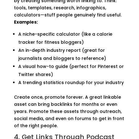
by creating something worth linking to. Think:
tools, templates, research, infographics,
calculators—stuff people genuinely find useful.
Examples:
A niche-specific calculator (like a calorie
tracker for fitness bloggers)
An in-depth industry report (great for
journalists and bloggers to reference)
A visual how-to guide (perfect for Pinterest or
Twitter shares)
A trending statistics roundup for your industry
Create once, promote forever. A great linkable
asset can bring backlinks for months or even
years. Promote these assets through outreach,
social media, and even on forums to get in front
of the right people.
4. Get Links Through Podcast