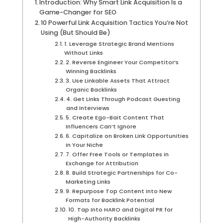
Introduction: Why Smart Link Acquisition Is a
Game-Changer for SEO
10 Powerful Link Acquisition Tactics You’re Not
Using (But Should Be)
1. Leverage Strategic Brand Mentions
Without Links
2. Reverse Engineer Your Competitor’s
Winning Backlinks
3. Use Linkable Assets That Attract
Organic Backlinks
4. Get Links Through Podcast Guesting
and Interviews
5. Create Ego-Bait Content That
Influencers Can’t Ignore
6. Capitalize on Broken Link Opportunities
in Your Niche
7. Offer Free Tools or Templates in
Exchange for Attribution
8. Build Strategic Partnerships for Co-
Marketing Links
9. Repurpose Top Content into New
Formats for Backlink Potential
10. Tap Into HARO and Digital PR for
High-Authority Backlinks