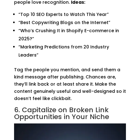
people love recognition.
Ideas:
“Top 10 SEO Experts to Watch This Year”
“Best Copywriting Blogs on the Internet”
“Who’s Crushing It in Shopify E-commerce in
2025?”
“Marketing Predictions from 20 Industry
Leaders”
Tag the people you mention, and send them a
kind message after publishing. Chances are,
they’ll link back or at least share it. Make the
content genuinely useful and well-designed so it
doesn’t feel like clickbait.
6. Capitalize on Broken Link
Opportunities in Your Niche