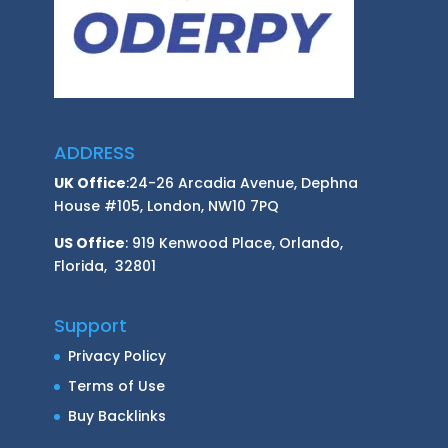
ADDRESS
UK Office
:24-26 Arcadia Avenue, Dephna
House #105, London, NW10 7PQ
US Office
: 919 Kenwood Place, Orlando,
Florida, 32801
Support
Privacy Policy
Terms of Use
Buy Backlinks