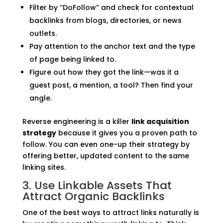
Filter by “DoFollow” and check for contextual
backlinks from blogs, directories, or news
outlets.
Pay attention to the anchor text and the type
of page being linked to.
Figure out how they got the link—was it a
guest post, a mention, a tool? Then find your
angle.
Reverse engineering is a killer
link acquisition
strategy
because it gives you a proven path to
follow. You can even one-up their strategy by
offering better, updated content to the same
linking sites.
3. Use Linkable Assets That
Attract Organic Backlinks
One of the best ways to attract links naturally is