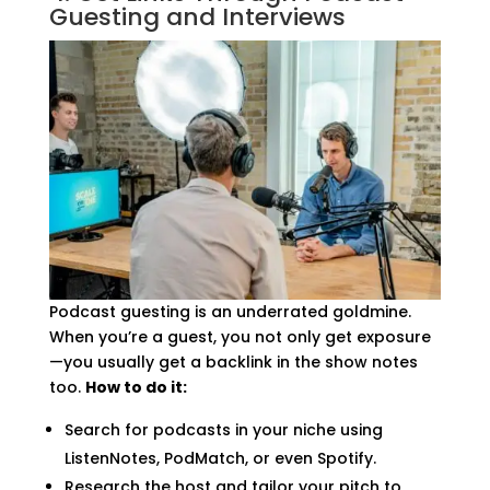
Guesting and Interviews
Podcast guesting is an underrated goldmine.
When you’re a guest, you not only get exposure
—you usually get a backlink in the show notes
too.
How to do it:
Search for podcasts in your niche using
ListenNotes, PodMatch, or even Spotify.
Research the host and tailor your pitch to