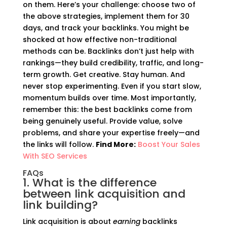
on them. Here’s your challenge: choose two of
the above strategies, implement them for 30
days, and track your backlinks. You might be
shocked at how effective non-traditional
methods can be. Backlinks don’t just help with
rankings—they build credibility, traffic, and long-
term growth. Get creative. Stay human. And
never stop experimenting. Even if you start slow,
momentum builds over time. Most importantly,
remember this: the best backlinks come from
being genuinely useful. Provide value, solve
problems, and share your expertise freely—and
the links will follow.
Find More:
Boost Your Sales
With SEO Services
FAQs
1. What is the difference
between link acquisition and
link building?
Link acquisition is about
earning
backlinks