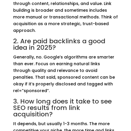
through content, relationships, and value. Link
building is broader and sometimes includes
more manual or transactional methods. Think of
acquisition as a more strategic, trust-based
approach.
2. Are paid backlinks a good
idea in 2025?
Generally, no. Google’s algorithms are smarter
than ever. Focus on earning natural links
through quality and relevance to avoid
penalties. That said, sponsored content can be
okay if it’s properly disclosed and tagged with
rel=”sponsored”.
3. How long does it take to see
SEO results from link
acquisition?
It depends, but usually 1-3 months. The more
competitive your niche, the more time and links