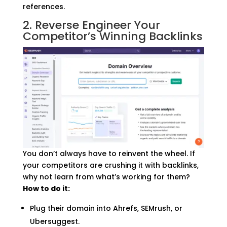
references.
2. Reverse Engineer Your
Competitor’s Winning Backlinks
You don’t always have to reinvent the wheel. If
your competitors are crushing it with backlinks,
why not learn from what’s working for them?
How to do it:
Plug their domain into Ahrefs, SEMrush, or
Ubersuggest.