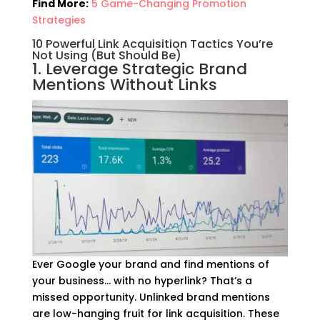
Find More:
5 Game-Changing Promotion
Strategies
10 Powerful Link Acquisition Tactics You’re
Not Using (But Should Be)
1. Leverage Strategic Brand
Mentions Without Links
Ever Google your brand and find mentions of
your business… with no hyperlink? That’s a
missed opportunity. Unlinked brand mentions
are low-hanging fruit for link acquisition. These