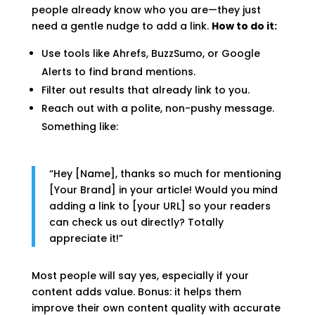
people already know who you are—they just
need a gentle nudge to add a link.
How to do it:
Use tools like Ahrefs, BuzzSumo, or Google
Alerts to find brand mentions.
Filter out results that already link to you.
Reach out with a polite, non-pushy message.
Something like:
“Hey [Name], thanks so much for mentioning
[Your Brand] in your article! Would you mind
adding a link to [your URL] so your readers
can check us out directly? Totally
appreciate it!”
Most people will say yes, especially if your
content adds value. Bonus: it helps them
improve their own content quality with accurate