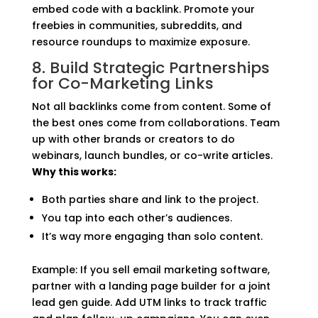
embed code with a backlink. Promote your
freebies in communities, subreddits, and
resource roundups to maximize exposure.
8. Build Strategic Partnerships
for Co-Marketing Links
Not all backlinks come from content. Some of
the best ones come from collaborations. Team
up with other brands or creators to do
webinars, launch bundles, or co-write articles.
Why this works:
Both parties share and link to the project.
You tap into each other’s audiences.
It’s way more engaging than solo content.
Example: If you sell email marketing software,
partner with a landing page builder for a joint
lead gen guide. Add UTM links to track traffic