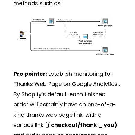
methods such as:
Pro pointer:
Establish monitoring for
Thanks Web Page on
Google Analytics
.
By Shopify’s default, each finished
order will certainly have an one-of-a-
kind thanks web page link, with a
various link (
/ checkout/thank _ you)