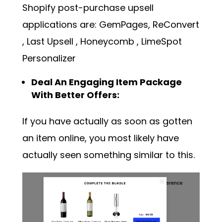
Shopify post-purchase upsell
applications are: GemPages,
ReConvert
,
Last Upsell
,
Honeycomb
,
LimeSpot
Personalizer
Deal An Engaging Item Package
With Better Offers:
If you have actually as soon as gotten
an item online, you most likely have
actually seen something similar to this.