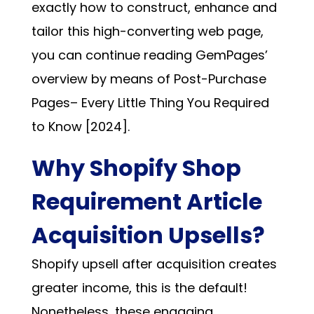
exactly how to construct, enhance and
tailor this high-converting web page,
you can continue reading
GemPages’
overview by means of Post-Purchase
Pages– Every Little Thing You Required
to Know [2024]
.
Why Shopify Shop
Requirement Article
Acquisition Upsells?
Shopify upsell after acquisition creates
greater income, this is the default!
Nonetheless, these engaging