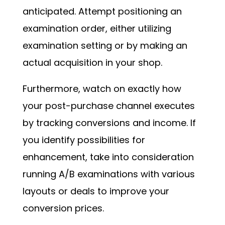
anticipated. Attempt positioning an
examination order, either utilizing
examination setting or by making an
actual acquisition in your shop.
Furthermore, watch on exactly how
your post-purchase channel executes
by tracking conversions and income. If
you identify possibilities for
enhancement, take into consideration
running A/B examinations with various
layouts or deals to improve your
conversion prices.