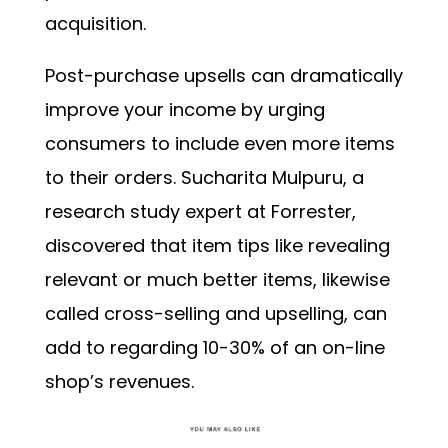
acquisition.
Post-purchase upsells can dramatically
improve your income by urging
consumers to include even more items
to their orders. Sucharita Mulpuru, a
research study expert at Forrester,
discovered that item tips like revealing
relevant or much better items, likewise
called cross-selling and upselling, can
add to regarding
10-30%
of an on-line
shop’s revenues.