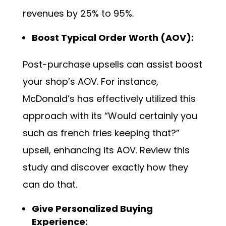
revenues by 25% to 95%.
Boost Typical Order Worth (AOV):
Post-purchase upsells can assist boost
your shop’s AOV. For instance,
McDonald’s has effectively utilized this
approach with its “Would certainly you
such as french fries keeping that?”
upsell, enhancing its AOV. Review this
study
and discover exactly how they
can do that.
Give Personalized Buying
Experience: