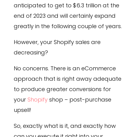
anticipated to get to $6.3 trillion at the
end of 2023 and will certainly expand
greatly in the following couple of years.
However, your Shopify sales are
decreasing?
No concerns. There is an eCommerce
approach that is right away adequate
to produce greater conversions for
your
Shopify
shop – post-purchase
upsell!
So, exactly what is it, and exactly how
can you execute it right into your