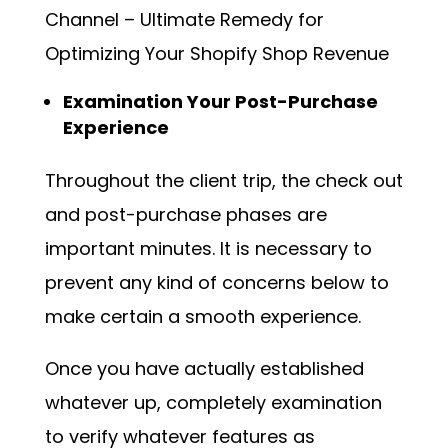
Channel – Ultimate Remedy for
Optimizing Your Shopify Shop Revenue
Examination Your Post-Purchase
Experience
Throughout the client trip, the check out
and post-purchase phases are
important minutes. It is necessary to
prevent any kind of concerns below to
make certain a smooth experience.
Once you have actually established
whatever up, completely examination
to verify whatever features as