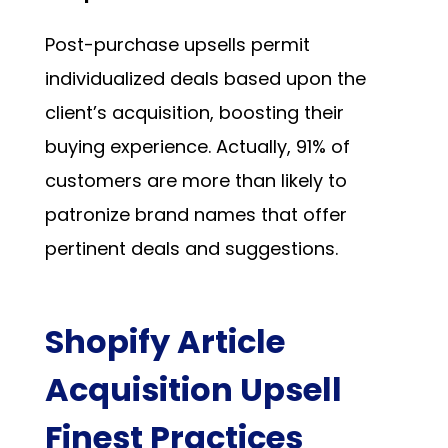
Post-purchase upsells permit
individualized deals based upon the
client’s acquisition, boosting their
buying experience. Actually,
91%
of
customers are more than likely to
patronize brand names that offer
pertinent deals and suggestions.
Shopify Article
Acquisition Upsell
Finest Practices