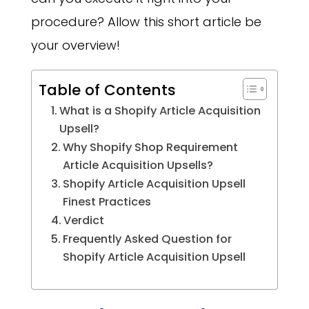
procedure? Allow this short article be
your overview!
Table of Contents
What is a Shopify Article Acquisition
Upsell?
Why Shopify Shop Requirement
Article Acquisition Upsells?
Shopify Article Acquisition Upsell
Finest Practices
Verdict
Frequently Asked Question for
Shopify Article Acquisition Upsell