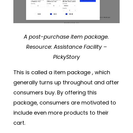
A post-purchase item package.
Resource:
Assistance Facility –
PickyStory
This is called a
item package
, which
generally turns up throughout and after
consumers buy. By offering this
package, consumers are motivated to
include even more products to their
cart.