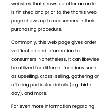
websites that shows up after an order
is finished and prior to the thanks web
page shows up to consumers in their
purchasing procedure.
Commonly, this web page gives order
verification and information to
consumers. Nonetheless, it can likewise
be utilized for different functions such
as upselling, cross-selling, gathering or
offering particular details (e.g., birth
day), and more.
For even more information regarding