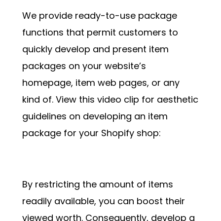
We provide ready-to-use package
functions that permit customers to
quickly develop and present item
packages on your website’s
homepage, item web pages, or any
kind of. View this video clip for aesthetic
guidelines on developing an item
package for your Shopify shop:
By restricting the amount of items
readily available, you can boost their
viewed worth. Consequently, develop a