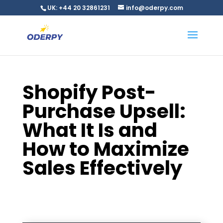
UK: +44 20 32861231
info@oderpy.com
Shopify Post-
Purchase Upsell:
What It Is and
How to Maximize
Sales Effectively