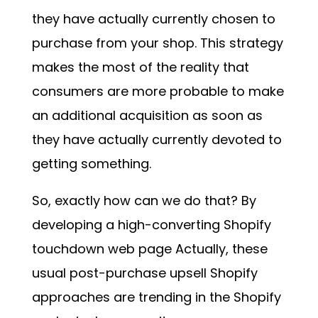
they have actually currently chosen to
purchase from your shop. This strategy
makes the most of the reality that
consumers are more probable to make
an additional acquisition as soon as
they have actually currently devoted to
getting something.
So, exactly how can we do that? By
developing a
high-converting Shopify
touchdown web page
Actually, these
usual post-purchase upsell Shopify
approaches are trending in the Shopify