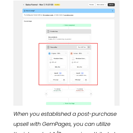
When you established a post-purchase
upsell with GemPages, you can utilize