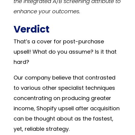
the integrated A/B screening attribute to
enhance your outcomes.
Verdict
That’s a cover for post-purchase
upsell! What do you assume? Is it that
hard?
Our company believe that contrasted
to various other specialist techniques
concentrating on producing greater
income, Shopify upsell after acquisition
can be thought about as the fastest,
yet, reliable strategy.