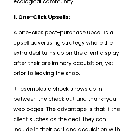
ecological community:
1. One-Click Upsells:
A one-click post-purchase upsell is a
upsell advertising strategy where the
extra deal turns up on the client display
after their preliminary acquisition, yet
prior to leaving the shop.
It resembles a shock shows up in
between the check out and thank-you
web pages. The advantage is that if the
client suches as the deal, they can
include in their cart and acquisition with