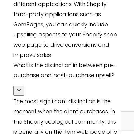
different applications. With Shopify
third-party applications such as
GemPages, you can quickly include
upselling aspects to your Shopify shop
web page to drive conversions and
improve sales.
What is the distinction in between pre-
purchase and post-purchase upsell?
The most significant distinction is the
moment when the client purchases. In
the Shopify ecological community, this
is generally on the item web page or on