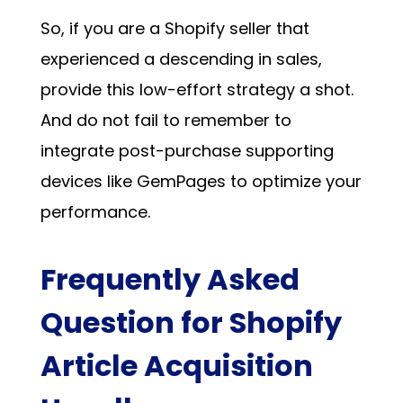
So, if you are a Shopify seller that
experienced a descending in sales,
provide this low-effort strategy a shot.
And do not fail to remember to
integrate post-purchase supporting
devices like GemPages to optimize your
performance.
Frequently Asked
Question for Shopify
Article Acquisition