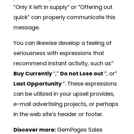
“Only X left in supply” or “Offering out
quick” can properly communicate this
message.
You can likewise develop a feeling of
seriousness with expressions that
recommend instant activity, such as”
Buy Currently
“,”
Do not Lose out
“, or”
Last Opportunity
“. These expressions
can be utilized in your upsell provides,
e-mail advertising projects, or perhaps
in the web site’s header or footer.
Discover more:
GemPages Sales