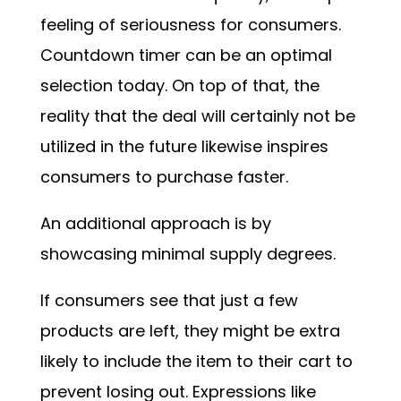
feeling of seriousness for consumers.
Countdown timer can be an optimal
selection today. On top of that, the
reality that the deal will certainly not be
utilized in the future likewise inspires
consumers to purchase faster.
An additional approach is by
showcasing minimal supply degrees.
If consumers see that just a few
products are left, they might be extra
likely to include the item to their cart to
prevent losing out. Expressions like