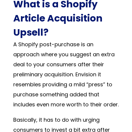
What is a Shopify
Article Acquisition
Upsell?
A Shopify post-purchase is an
approach where you suggest an extra
deal to your consumers after their
preliminary acquisition. Envision it
resembles providing a mild “press” to
purchase something added that
includes even more worth to their order.
Basically, it has to do with urging
consumers to invest a bit extra after