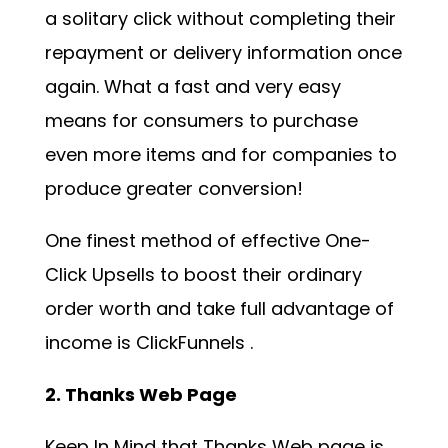
a solitary click without completing their
repayment or delivery information once
again. What a fast and very easy
means for consumers to purchase
even more items and for companies to
produce greater conversion!
One finest method of effective One-
Click Upsells to boost their ordinary
order worth and take full advantage of
income is
ClickFunnels
.
2. Thanks Web Page
Keep In Mind that Thanks Web page is