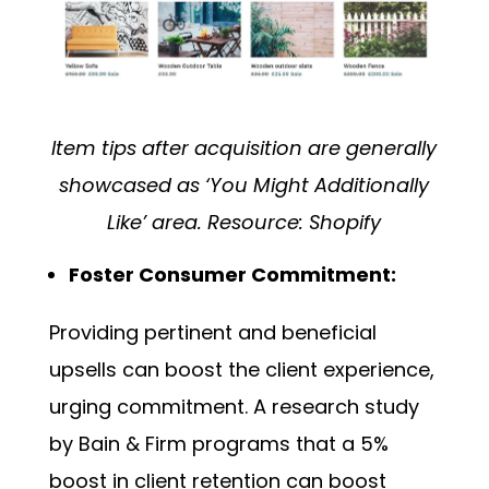
Item tips after acquisition are generally
showcased as ‘You Might Additionally
Like’ area. Resource:
Shopify
Foster Consumer Commitment:
Providing pertinent and beneficial
upsells can boost the client experience,
urging commitment. A research study
by
Bain & Firm
programs that a 5%
boost in client retention can boost