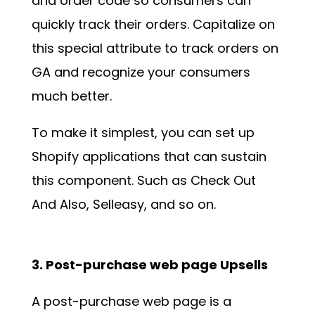
and order code so consumers can
quickly track their orders. Capitalize on
this special attribute to track orders on
GA and recognize your consumers
much better.
To make it simplest, you can set up
Shopify applications that can sustain
this component. Such as Check Out
And Also, Selleasy, and so on.
3. Post-purchase web page Upsells
A post-purchase web page is a