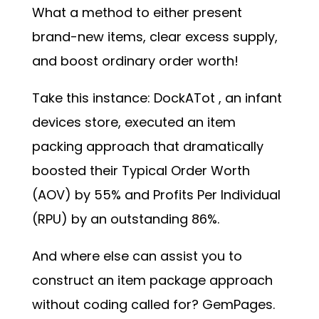
What a method to either present
brand-new items, clear excess supply,
and boost ordinary order worth!
Take this instance:
DockATot
, an infant
devices store, executed an item
packing approach that dramatically
boosted their Typical Order Worth
(AOV) by 55% and Profits Per Individual
(RPU) by an outstanding 86%.
And where else can assist you to
construct an item package approach
without coding called for? GemPages.