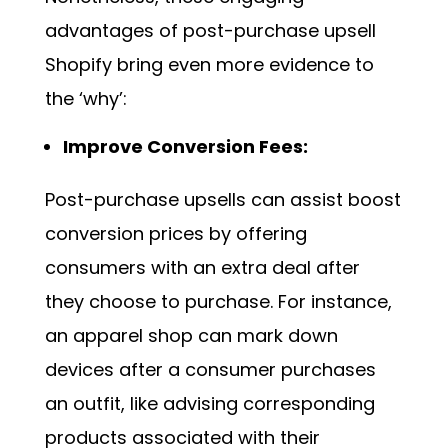
advantages of post-purchase upsell
Shopify bring even more evidence to
the ‘why’:
Improve Conversion Fees:
Post-purchase upsells can assist boost
conversion prices by offering
consumers with an extra deal after
they choose to purchase. For instance,
an apparel shop can mark down
devices after a consumer purchases
an outfit, like advising corresponding
products associated with their