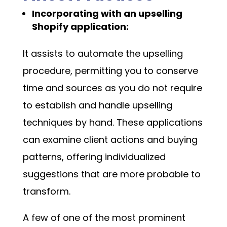
Incorporating with an upselling
Shopify application:
It assists to automate the upselling
procedure, permitting you to conserve
time and sources as you do not require
to establish and handle upselling
techniques by hand. These applications
can examine client actions and buying
patterns, offering individualized
suggestions that are more probable to
transform.
A few of one of the most prominent