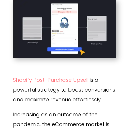
Shopify Post-Purchase Upsell
is a
powerful strategy to boost conversions
and maximize revenue effortlessly.
Increasing as an outcome of the
pandemic, the eCommerce market is