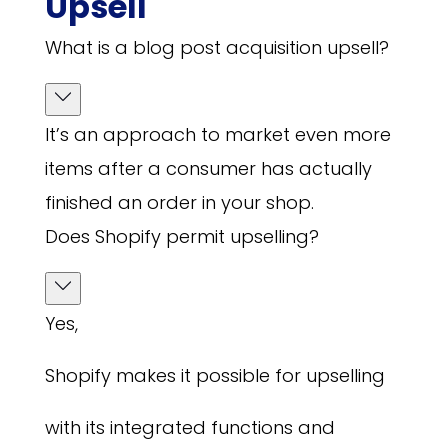
Upsell
What is a blog post acquisition upsell?
It’s an approach to market even more
items after a consumer has actually
finished an order in your shop.
Does Shopify permit upselling?
Yes,
Shopify makes it possible for upselling
with its integrated functions and