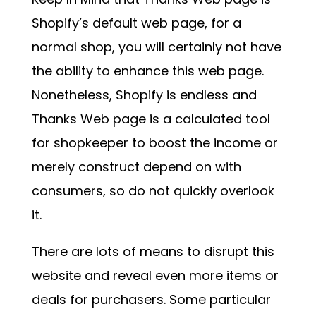
Shopify’s default web page, for a
normal shop, you will certainly not have
the ability to enhance this web page.
Nonetheless, Shopify is endless and
Thanks Web page is a calculated tool
for shopkeeper to boost the income or
merely construct depend on with
consumers, so do not quickly overlook
it.
There are lots of means to disrupt this
website and reveal even more items or
deals for purchasers. Some particular