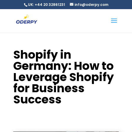
UK: +44 20 32861231
info@oderpy.com
Shopify in
Germany: How to
Leverage Shopify
for Business
Success