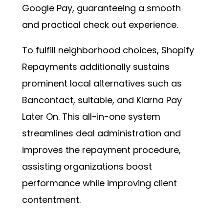
Google Pay, guaranteeing a smooth
and practical check out experience.
To fulfill neighborhood choices, Shopify
Repayments additionally sustains
prominent local alternatives such as
Bancontact, suitable, and Klarna Pay
Later On. This all-in-one system
streamlines deal administration and
improves the repayment procedure,
assisting organizations boost
performance while improving client
contentment.