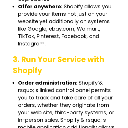
Offer anywhere:
Shopify allows you
provide your items not just on your
website yet additionally on systems
like Google, ebay.com, Walmart,
TikTok, Pinterest, Facebook, and
Instagram.
3. Run Your Service with
Shopify
Order administration:
Shopify’&
rsquo; s linked control panel permits
you to track and take care of all your
orders, whether they originate from
your web site, third-party systems, or
in-person sales. Shopify’& rsquo; s
mobile application additionally allows