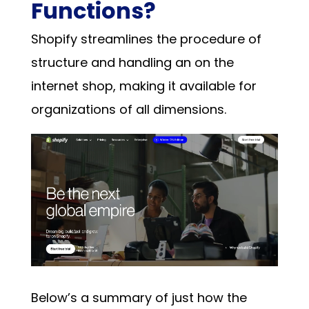
Functions?
Shopify
streamlines the procedure of
structure and handling an on the
internet shop, making it available for
organizations of all dimensions.
Below’s a summary of just how the