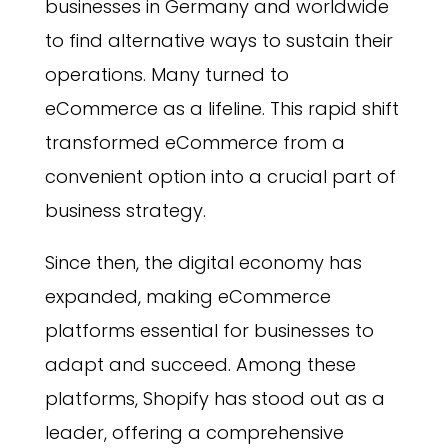
businesses in Germany and worldwide
to find alternative ways to sustain their
operations. Many turned to
eCommerce as a lifeline. This rapid shift
transformed eCommerce from a
convenient option into a crucial part of
business strategy.
Since then, the digital economy has
expanded, making eCommerce
platforms essential for businesses to
adapt and succeed. Among these
platforms, Shopify has stood out as a
leader, offering a comprehensive