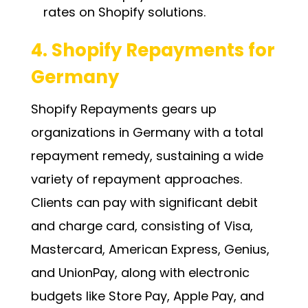
rates on Shopify solutions.
4. Shopify Repayments for
Germany
Shopify Repayments gears up
organizations in Germany with a total
repayment remedy, sustaining a wide
variety of repayment approaches.
Clients can pay with significant debit
and charge card, consisting of Visa,
Mastercard, American Express, Genius,
and UnionPay, along with electronic
budgets like Store Pay, Apple Pay, and