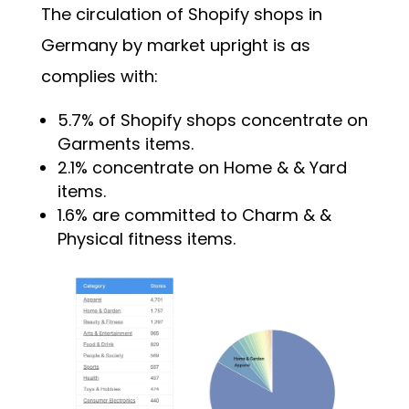
The circulation of Shopify shops in
Germany by market upright is as
complies with:
5.7% of Shopify shops concentrate on
Garments items.
2.1% concentrate on Home & & Yard
items.
1.6% are committed to Charm & &
Physical fitness items.