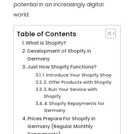
potential in an increasingly digital
world.
Table of Contents
What is Shopify?
Development of Shopify in
Germany
Just How Shopify Functions?
1. Introduce Your Shopify Shop
2. Offer Products with Shopify
3. Run Your Service with
Shopify
4. Shopify Repayments for
Germany
Prices Prepare For Shopify in
Germany (Regular Monthly