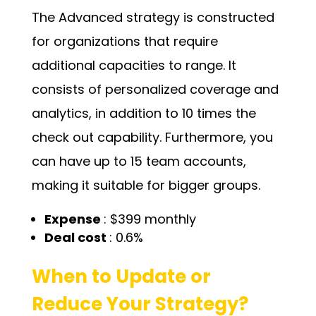
The Advanced strategy is constructed
for organizations that require
additional capacities to range. It
consists of personalized coverage and
analytics, in addition to 10 times the
check out capability. Furthermore, you
can have up to 15 team accounts,
making it suitable for bigger groups.
Expense
: $399 monthly
Deal cost
: 0.6%
When to Update or
Reduce Your Strategy?