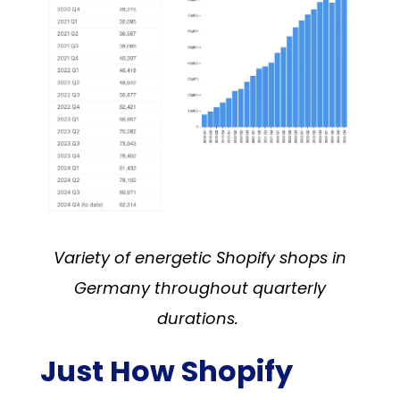
Variety of energetic Shopify shops in
Germany throughout quarterly
durations.
Just How Shopify