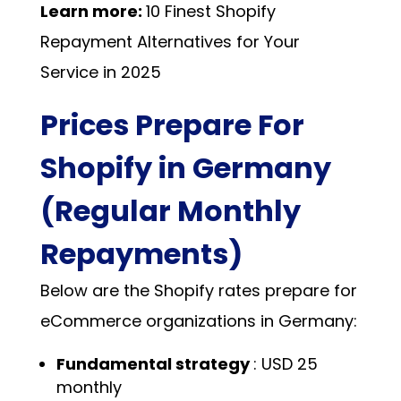
Learn more:
10 Finest Shopify
Repayment Alternatives for Your
Service in 2025
Prices Prepare For
Shopify in Germany
(Regular Monthly
Repayments)
Below are the Shopify rates prepare for
eCommerce organizations in Germany:
Fundamental strategy
: USD 25
monthly