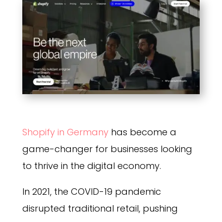
Shopify in Germany
has become a
game-changer for businesses looking
to thrive in the digital economy.
In 2021, the COVID-19 pandemic
disrupted traditional retail, pushing