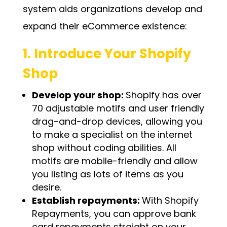
system aids organizations develop and
expand their eCommerce existence:
1. Introduce Your Shopify
Shop
Develop your shop:
Shopify has over
70 adjustable motifs and user friendly
drag-and-drop devices, allowing you
to make a specialist on the internet
shop without coding abilities. All
motifs are mobile-friendly and allow
you listing as lots of items as you
desire.
Establish repayments:
With Shopify
Repayments, you can approve bank
card repayments straight on your