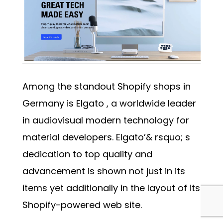
Among the standout Shopify shops in
Germany is
Elgato
, a worldwide leader
in audiovisual modern technology for
material developers. Elgato’& rsquo; s
dedication to top quality and
advancement is shown not just in its
items yet additionally in the layout of its
Shopify-powered web site.