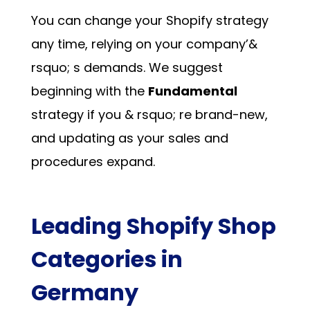
You can change your Shopify strategy
any time, relying on your company’&
rsquo; s demands. We suggest
beginning with the
Fundamental
strategy if you & rsquo; re brand-new,
and updating as your sales and
procedures expand.
Leading Shopify Shop
Categories in
Germany