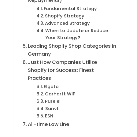
Repayments)
Fundamental Strategy
Shopify Strategy
Advanced Strategy
When to Update or Reduce
Your Strategy?
Leading Shopify Shop Categories in
Germany
Just How Companies Utilize
Shopify for Success: Finest
Practices
Elgato
Carhartt WIP
Purelei
Sanvt
ESN
All-time Low Line