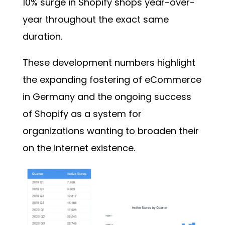
10% surge in Shopify shops year-over-
year throughout the exact same
duration.
These development numbers highlight
the expanding fostering of eCommerce
in Germany and the ongoing success
of Shopify as a system for
organizations wanting to broaden their
on the internet existence.