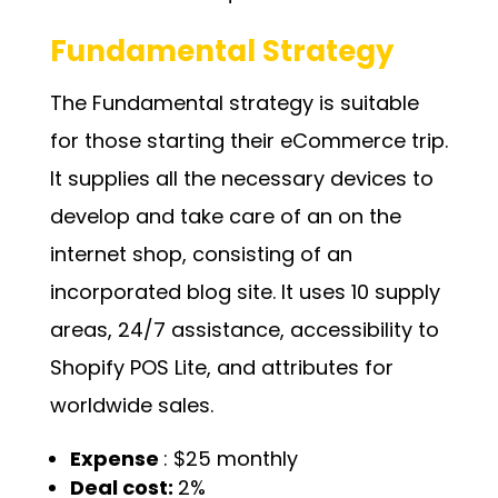
Fundamental Strategy
The Fundamental strategy is suitable
for those starting their eCommerce trip.
It supplies all the necessary devices to
develop and take care of an on the
internet shop, consisting of an
incorporated blog site. It uses 10 supply
areas, 24/7 assistance, accessibility to
Shopify POS Lite, and attributes for
worldwide sales.
Expense
: $25 monthly
Deal cost:
2%