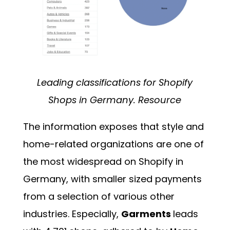
Leading classifications for Shopify
Shops in Germany.
Resource
The information exposes that style and
home-related organizations are one of
the most widespread on Shopify in
Germany, with smaller sized payments
from a selection of various other
industries. Especially,
Garments
leads