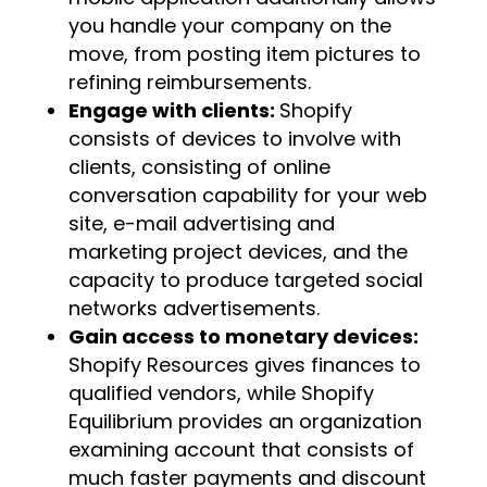
you handle your company on the
move, from posting item pictures to
refining reimbursements.
Engage with clients:
Shopify
consists of devices to involve with
clients, consisting of online
conversation capability for your web
site, e-mail advertising and
marketing project devices, and the
capacity to produce targeted social
networks advertisements.
Gain access to monetary devices:
Shopify Resources gives finances to
qualified vendors, while Shopify
Equilibrium provides an organization
examining account that consists of
much faster payments and discount