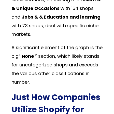
& Unique Occasions
with 164 shops
and
Jobs & & Education and learning
with 73 shops, deal with specific niche
markets.
A significant element of the graph is the
big”
None
” section, which likely stands
for uncategorized shops and exceeds
the various other classifications in
number.
Just How Companies
Utilize Shopify for