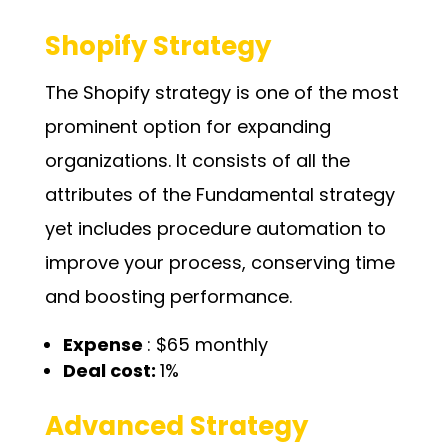
Shopify Strategy
The Shopify strategy is one of the most
prominent option for expanding
organizations. It consists of all the
attributes of the Fundamental strategy
yet includes procedure automation to
improve your process, conserving time
and boosting performance.
Expense
: $65 monthly
Deal cost:
1%
Advanced Strategy