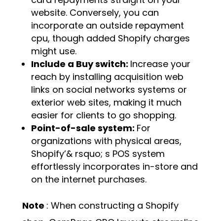
website. Conversely, you can
incorporate an outside repayment
cpu, though added Shopify charges
might use.
Include a Buy switch:
Increase your
reach by installing acquisition web
links on social networks systems or
exterior web sites, making it much
easier for clients to go shopping.
Point-of-sale system:
For
organizations with physical areas,
Shopify’& rsquo; s POS system
effortlessly incorporates in-store and
on the internet purchases.
Note
: When constructing a Shopify