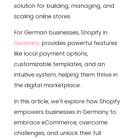
solution for building, managing, and
scaling online stores.
For German businesses, Shopify in
Germany
provides powerful features
like local payment options,
customizable templates, and an
intuitive system, helping them thrive in
the digital marketplace.
In this article, we’ll explore how Shopify
empowers businesses in Germany to
embrace eCommerce, overcome
challenges, and unlock their full