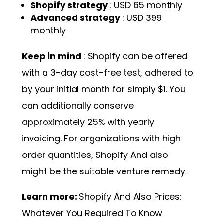
Shopify strategy
: USD 65 monthly
Advanced strategy
: USD 399
monthly
Keep in mind
: Shopify can be offered
with a 3-day cost-free test, adhered to
by your initial month for simply $1. You
can additionally conserve
approximately 25% with yearly
invoicing. For organizations with high
order quantities, Shopify And also
might be the suitable venture remedy.
Learn more:
Shopify And Also Prices:
Whatever You Required To Know