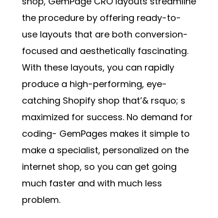
shop,
GemPage CRO layouts
streamline
the procedure by offering ready-to-
use layouts that are both conversion-
focused and aesthetically fascinating.
With these layouts, you can rapidly
produce a high-performing, eye-
catching Shopify shop that’& rsquo; s
maximized for success. No demand for
coding- GemPages makes it simple to
make a specialist, personalized on the
internet shop, so you can get going
much faster and with much less
problem.