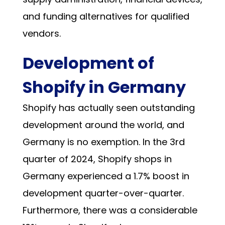
and funding alternatives for qualified
vendors.
Development of
Shopify in Germany
Shopify has actually seen outstanding
development around the world, and
Germany is no exemption. In the 3rd
quarter of 2024, Shopify shops in
Germany experienced a
1.7% boost in
development
quarter-over-quarter.
Furthermore, there was a considerable