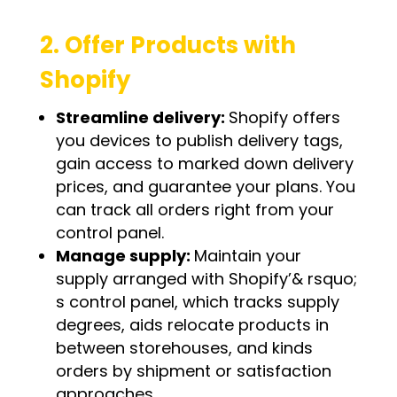
2. Offer Products with
Shopify
Streamline delivery:
Shopify offers
you devices to publish delivery tags,
gain access to marked down delivery
prices, and guarantee your plans. You
can track all orders right from your
control panel.
Manage supply:
Maintain your
supply arranged with Shopify’& rsquo;
s control panel, which tracks supply
degrees, aids relocate products in
between storehouses, and kinds
orders by shipment or satisfaction
approaches.