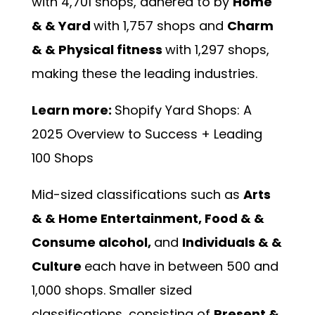
with 4,701 shops, adhered to by
Home
& & Yard
with 1,757 shops and
Charm
& & Physical fitness
with 1,297 shops,
making these the leading industries.
Learn more:
Shopify Yard Shops: A
2025 Overview to Success + Leading
100 Shops
Mid-sized classifications such as
Arts
& & Home Entertainment, Food & &
Consume alcohol,
and
Individuals & &
Culture
each have in between 500 and
1,000 shops. Smaller sized
classifications, consisting of
Present &