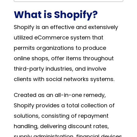
What is Shopify?
Shopify is an effective and extensively
utilized eCommerce system that
permits organizations to produce
online shops, offer items throughout
third-party industries, and involve
clients with social networks systems.
Created as an all-in-one remedy,
Shopify provides a total collection of
solutions, consisting of repayment
handling, delivering discount rates,
supply administration, financial devices,