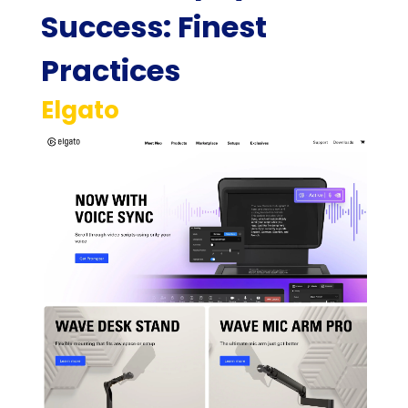
Success: Finest
Practices
Elgato