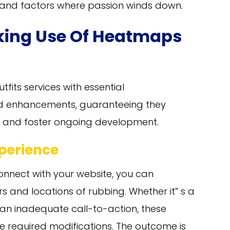
s and factors where passion winds down.
king Use Of Heatmaps
fits services with essential
ed enhancements, guaranteeing they
ntly and foster ongoing development.
perience
onnect with your website, you can
s and locations of rubbing. Whether it” s a
an inadequate call-to-action, these
 required modifications. The outcome is