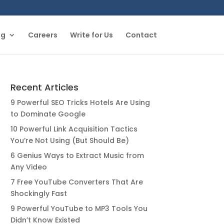
og
Careers
Write for Us
Contact
Recent Articles
9 Powerful SEO Tricks Hotels Are Using
to Dominate Google
10 Powerful Link Acquisition Tactics
You’re Not Using (But Should Be)
6 Genius Ways to Extract Music from
Any Video
7 Free YouTube Converters That Are
Shockingly Fast
9 Powerful YouTube to MP3 Tools You
Didn’t Know Existed