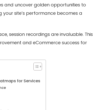
les and uncover golden opportunities to
g your site’s performance becomes a
ace, session recordings are invaluable. This
mprovement and eCommerce success for
atmaps for Services
nce