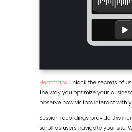
Heatmaps
unlock the secrets of u
the way you optimize your business
observe how visitors interact with y
Session recordings provide this incr
scroll as users navigate your site. 