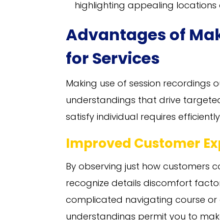
highlighting appealing location
Advantages of Ma
for Services
Making use of session recordings out
understandings that drive target
satisfy individual requires efficie
Improved Customer Ex
By observing just how customers c
recognize details discomfort factor
complicated navigating course or 
understandings permit you to make