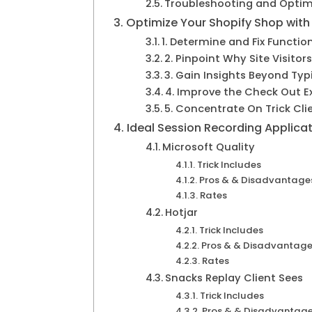
Troubleshooting and Optim
Optimize Your Shopify Shop wit
1. Determine and Fix Function
2. Pinpoint Why Site Visitor
3. Gain Insights Beyond Typ
4. Improve the Check Out E
5. Concentrate On Trick Cli
Ideal Session Recording Applicat
Microsoft Quality
Trick Includes
Pros & & Disadvantage
Rates
Hotjar
Trick Includes
Pros & & Disadvantag
Rates
Snacks Replay Client Sees
Trick Includes
Pros & & Disadvantag