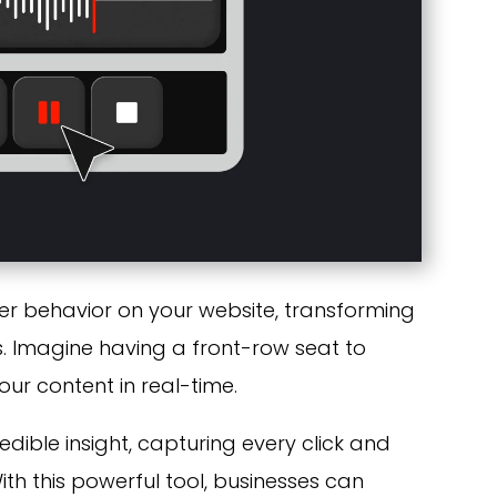
ser behavior on your website, transforming
. Imagine having a front-row seat to
our content in real-time.
edible insight, capturing every click and
With this powerful tool, businesses can