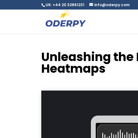
UK: +44 20 32861231
info@oderpy.com
Unleashing the 
Heatmaps