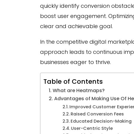
quickly identify conversion obstac
boost user engagement. Optimizin
clear and achievable goal.
In the competitive digital marketpl
approach leads to continuous i
businesses eager to thrive.
Table of Contents
What are Heatmaps?
Advantages of Making Use Of He
Improved Customer Experie
Raised Conversion Fees
Educated Decision-Making
User-Centric Style