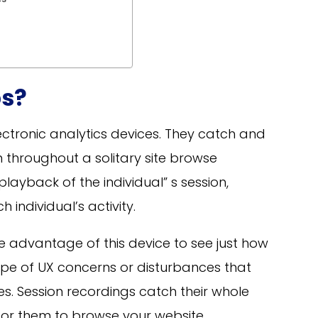
s?
ectronic analytics devices. They catch and
 throughout a solitary site browse
playback of the individual” s session,
 individual’s activity.
ke advantage of this device to see just how
ype of UX concerns or disturbances that
ces. Session recordings catch their whole
e for them to browse your website