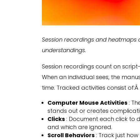
Session recordings and heatmaps ar
understandings.
Session recordings count on script
When an individual sees, the manu
time. Tracked activities consist of:Â
Computer Mouse Activities
: T
stands out or creates complicati
Clicks
: Document each click to 
and which are ignored.
Scroll Behaviors
: Track just ho