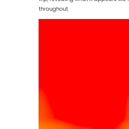
throughout.