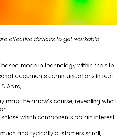
e effective devices to get workable
-based modern technology within the site.
script documents communications in real-
 & Acirc;
hey map the arrow’s course, revealing what
on.
disclose which components obtain interest
w much and typically customers scroll,