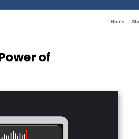
Home
Bl
Power of