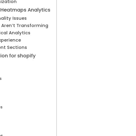
ization
h Heatmaps Analytics
ality Issues
s Aren’t Transforming
ical Analytics
xperience
ent Sections
ion for shopify
s
es
es