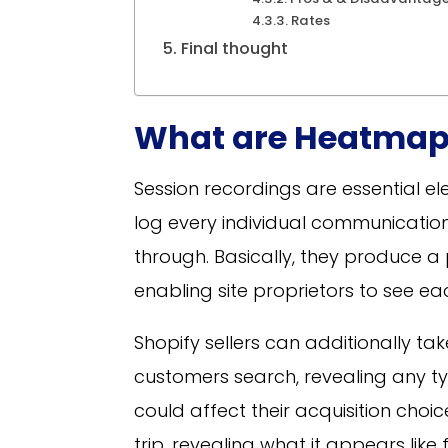
Rates
Final thought
What are Heatmap
Session recordings are essential el
log every individual communication
through. Basically, they produce a 
enabling site proprietors to see each
Shopify sellers can additionally ta
customers search, revealing any t
could affect their acquisition choi
trip, revealing what it appears lik