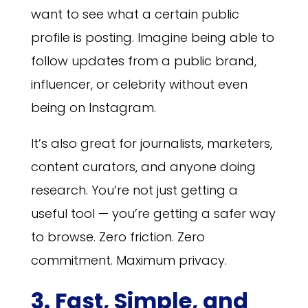
want to see what a certain public
profile is posting. Imagine being able to
follow updates from a public brand,
influencer, or celebrity without even
being on Instagram.
It’s also great for journalists, marketers,
content curators, and anyone doing
research. You’re not just getting a
useful tool — you’re getting a safer way
to browse. Zero friction. Zero
commitment. Maximum privacy.
3. Fast, Simple, and