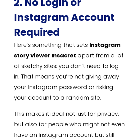
2. No Login or
Instagram Account
Required
Here’s something that sets
Instagram
story viewer Insacret
apart from a lot
of sketchy sites: you don’t need to log
in. That means you’re not giving away
your Instagram password or risking
your account to a random site.
This makes it ideal not just for privacy,
but also for people who might not even
have an Instagram account but still