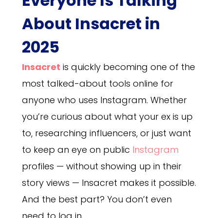
Everyone Is Talking
About Insacret in
2025
Insacret
is quickly becoming one of the
most talked-about tools online for
anyone who uses Instagram. Whether
you’re curious about what your ex is up
to, researching influencers, or just want
to keep an eye on public
Instagram
profiles — without showing up in their
story views — Insacret makes it possible.
And the best part? You don’t even
need to log in.