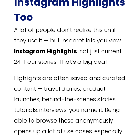
Instagram Highlights
Too
A lot of people don’t realize this until
they use it — but Insacret lets you view
Instagram Highlights
, not just current
24-hour stories. That’s a big deal.
Highlights are often saved and curated
content — travel diaries, product
launches, behind-the-scenes stories,
tutorials, interviews, you name it. Being
able to browse these anonymously
opens up a lot of use cases, especially