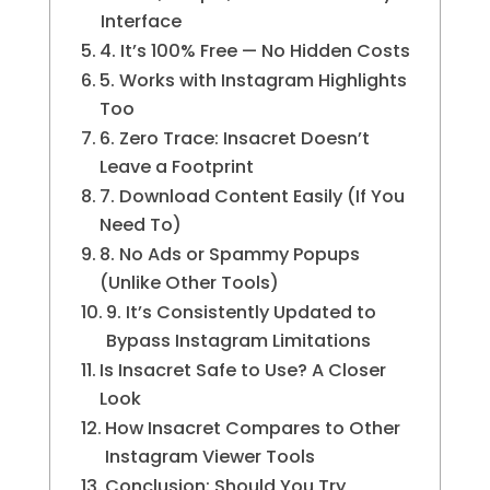
Interface
4. It’s 100% Free — No Hidden Costs
5. Works with Instagram Highlights
Too
6. Zero Trace: Insacret Doesn’t
Leave a Footprint
7. Download Content Easily (If You
Need To)
8. No Ads or Spammy Popups
(Unlike Other Tools)
9. It’s Consistently Updated to
Bypass Instagram Limitations
Is Insacret Safe to Use? A Closer
Look
How Insacret Compares to Other
Instagram Viewer Tools
Conclusion: Should You Try