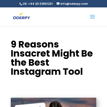
UK: +44 20 32861231
info@oderpy.com
9 Reasons
Insacret Might Be
the Best
Instagram Tool