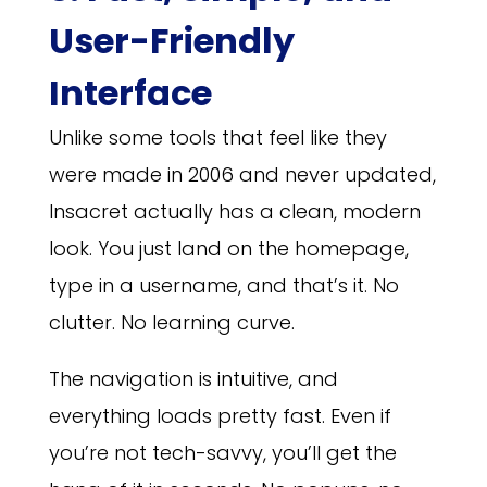
User-Friendly
Interface
Unlike some tools that feel like they
were made in 2006 and never updated,
Insacret actually has a clean, modern
look. You just land on the homepage,
type in a username, and that’s it. No
clutter. No learning curve.
The navigation is intuitive, and
everything loads pretty fast. Even if
you’re not tech-savvy, you’ll get the