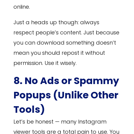
online.
Just a heads up though: always
respect people’s content. Just because
you can download something doesn’t
mean you should repost it without
permission. Use it wisely.
8. No Ads or Spammy
Popups (Unlike Other
Tools)
Let’s be honest — many Instagram
viewer tools are a total pain to use. You