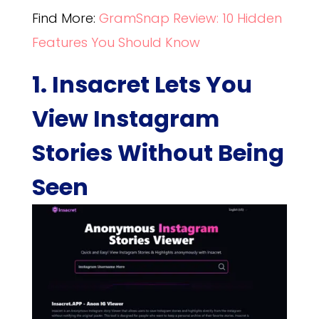
Find More:
GramSnap Review: 10 Hidden
Features You Should Know
1. Insacret Lets You
View Instagram
Stories Without Being
Seen