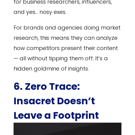
for business researchers, influencers,
and yes… nosy exes.
For brands and agencies doing market
research, this means they can analyze
how competitors present their content
— all without tipping them off. It’s a
hidden goldmine of insights.
6. Zero Trace:
Insacret Doesn’t
Leave a Footprint