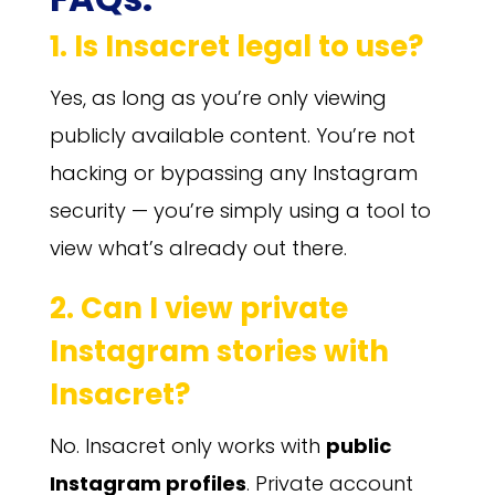
1. Is Insacret legal to use?
Yes, as long as you’re only viewing
publicly available content. You’re not
hacking or bypassing any Instagram
security — you’re simply using a tool to
view what’s already out there.
2. Can I view private
Instagram stories with
Insacret?
No. Insacret only works with
public
Instagram profiles
. Private account