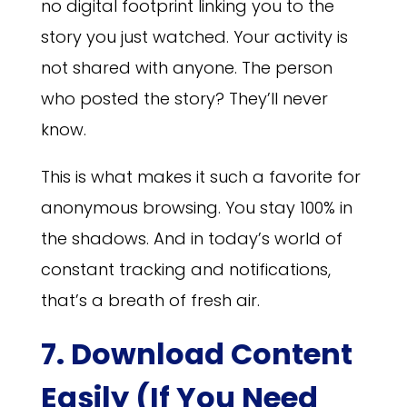
no digital footprint linking you to the
story you just watched. Your activity is
not shared with anyone. The person
who posted the story? They’ll never
know.
This is what makes it such a favorite for
anonymous browsing. You stay 100% in
the shadows. And in today’s world of
constant tracking and notifications,
that’s a breath of fresh air.
7. Download Content
Easily (If You Need