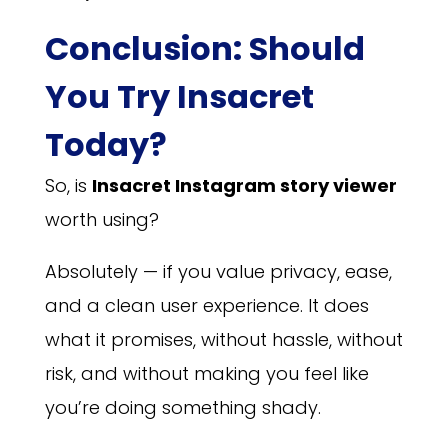
Conclusion: Should
You Try Insacret
Today?
So, is
Insacret Instagram story viewer
worth using?
Absolutely — if you value privacy, ease,
and a clean user experience. It does
what it promises, without hassle, without
risk, and without making you feel like
you’re doing something shady.