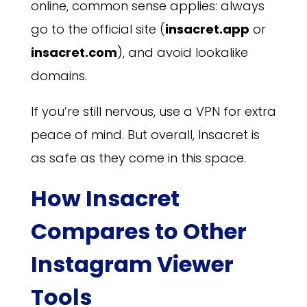
online, common sense applies: always
go to the official site (
insacret.app
or
insacret.com
), and avoid lookalike
domains.
If you’re still nervous, use a VPN for extra
peace of mind. But overall, Insacret is
as safe as they come in this space.
How Insacret
Compares to Other
Instagram Viewer
Tools