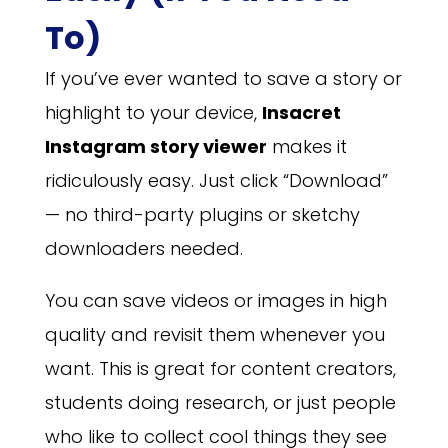
To)
If you’ve ever wanted to save a story or
highlight to your device,
Insacret
Instagram story viewer
makes it
ridiculously easy. Just click “Download”
— no third-party plugins or sketchy
downloaders needed.
You can save videos or images in high
quality and revisit them whenever you
want. This is great for content creators,
students doing research, or just people
who like to collect cool things they see