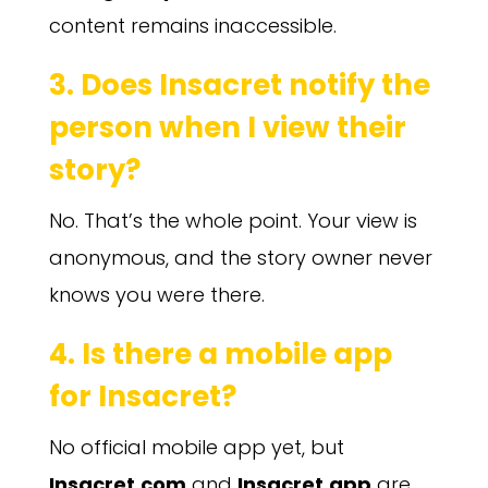
content remains inaccessible.
3. Does Insacret notify the
person when I view their
story?
No. That’s the whole point. Your view is
anonymous, and the story owner never
knows you were there.
4. Is there a mobile app
for Insacret?
No official mobile app yet, but
Insacret.com
and
Insacret.app
are