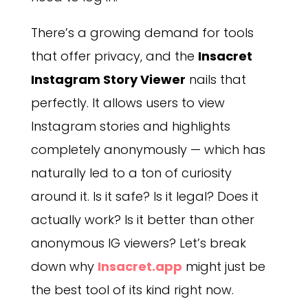
There’s a growing demand for tools
that offer privacy, and the
Insacret
Instagram Story Viewer
nails that
perfectly. It allows users to view
Instagram stories and highlights
completely anonymously — which has
naturally led to a ton of curiosity
around it. Is it safe? Is it legal? Does it
actually work? Is it better than other
anonymous IG viewers? Let’s break
down why
Insacret.app
might just be
the best tool of its kind right now.