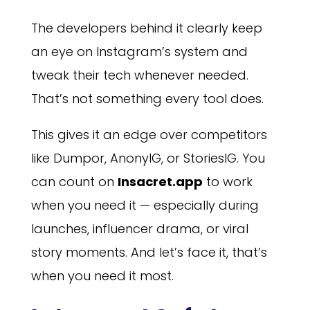
The developers behind it clearly keep
an eye on Instagram’s system and
tweak their tech whenever needed.
That’s not something every tool does.
This gives it an edge over competitors
like Dumpor, AnonyIG, or StoriesIG. You
can count on
Insacret.app
to work
when you need it — especially during
launches, influencer drama, or viral
story moments. And let’s face it, that’s
when you need it most.