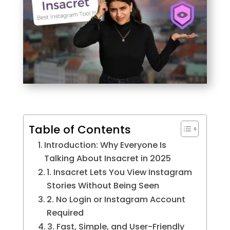
Table of Contents
Introduction: Why Everyone Is
Talking About Insacret in 2025
1. Insacret Lets You View Instagram
Stories Without Being Seen
2. No Login or Instagram Account
Required
3. Fast, Simple, and User-Friendly