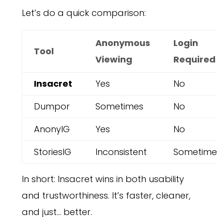
Let’s do a quick comparison:
Anonymous
Login
Tool
Viewing
Required
Insacret
Yes
No
Dumpor
Sometimes
No
AnonyIG
Yes
No
StoriesIG
Inconsistent
Sometime
In short: Insacret wins in both usability
and trustworthiness. It’s faster, cleaner,
and just… better.