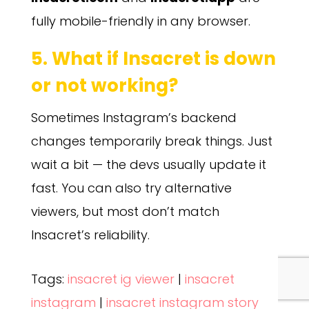
fully mobile-friendly in any browser.
5. What if Insacret is down
or not working?
Sometimes Instagram’s backend
changes temporarily break things. Just
wait a bit — the devs usually update it
fast. You can also try alternative
viewers, but most don’t match
Insacret’s reliability.
Tags:
insacret ig viewer
|
insacret
instagram
|
insacret instagram story