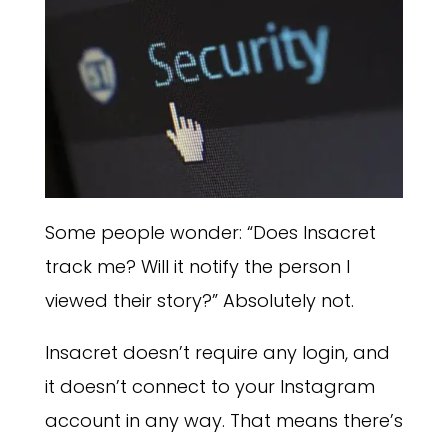
Some people wonder: “Does Insacret
track me? Will it notify the person I
viewed their story?” Absolutely not.
Insacret doesn’t require any login, and
it doesn’t connect to your Instagram
account in any way. That means there’s