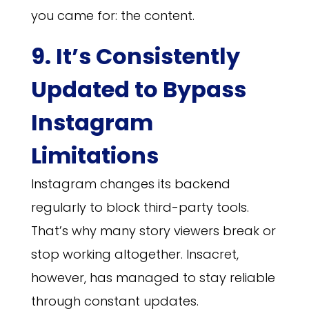
you came for: the content.
9. It’s Consistently
Updated to Bypass
Instagram
Limitations
Instagram changes its backend
regularly to block third-party tools.
That’s why many story viewers break or
stop working altogether. Insacret,
however, has managed to stay reliable
through constant updates.