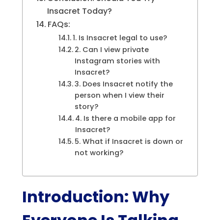
Insacret Today?
FAQs:
1. Is Insacret legal to use?
2. Can I view private
Instagram stories with
Insacret?
3. Does Insacret notify the
person when I view their
story?
4. Is there a mobile app for
Insacret?
5. What if Insacret is down or
not working?
Introduction: Why