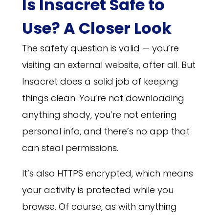
Is Insacret Safe to
Use? A Closer Look
The safety question is valid — you’re
visiting an external website, after all. But
Insacret does a solid job of keeping
things clean. You’re not downloading
anything shady, you’re not entering
personal info, and there’s no app that
can steal permissions.
It’s also HTTPS encrypted, which means
your activity is protected while you
browse. Of course, as with anything