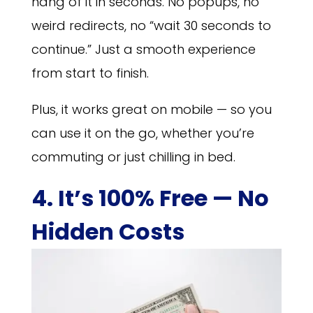
hang of it in seconds. No popups, no
weird redirects, no “wait 30 seconds to
continue.” Just a smooth experience
from start to finish.
Plus, it works great on mobile — so you
can use it on the go, whether you’re
commuting or just chilling in bed.
4. It’s 100% Free — No
Hidden Costs