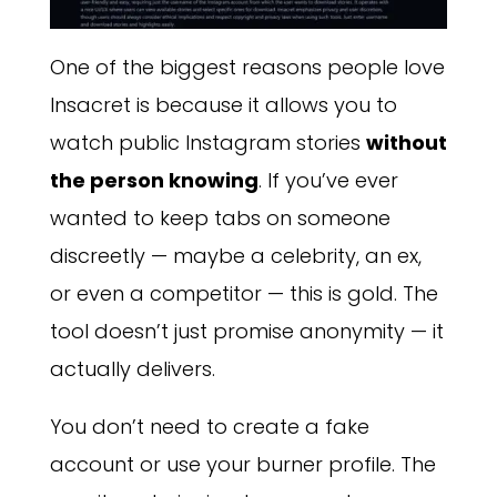
One of the biggest reasons people love
Insacret is because it allows you to
watch public Instagram stories
without
the person knowing
. If you’ve ever
wanted to keep tabs on someone
discreetly — maybe a celebrity, an ex,
or even a competitor — this is gold. The
tool doesn’t just promise anonymity — it
actually delivers.
You don’t need to create a fake
account or use your burner profile. The