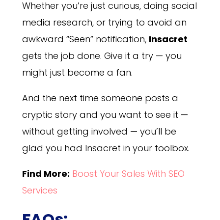
Whether you’re just curious, doing social
media research, or trying to avoid an
awkward “Seen” notification,
Insacret
gets the job done. Give it a try — you
might just become a fan.
And the next time someone posts a
cryptic story and you want to see it —
without getting involved — you’ll be
glad you had Insacret in your toolbox.
Find More:
Boost Your Sales With SEO
Services
FAQs: