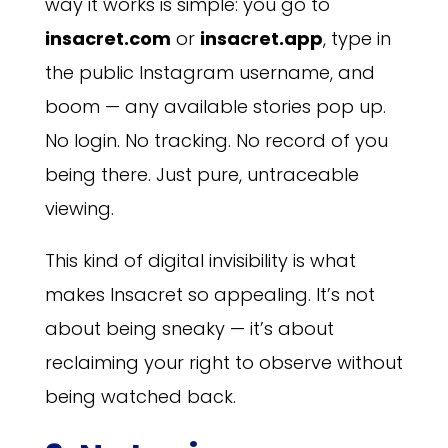
way it works is simple: you go to
insacret.com
or
insacret.app
, type in
the public Instagram username, and
boom — any available stories pop up.
No login. No tracking. No record of you
being there. Just pure, untraceable
viewing.
This kind of digital invisibility is what
makes Insacret so appealing. It’s not
about being sneaky — it’s about
reclaiming your right to observe without
being watched back.