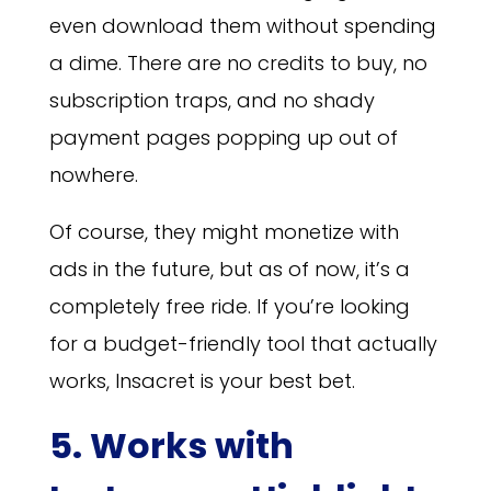
even download them without spending
a dime. There are no credits to buy, no
subscription traps, and no shady
payment pages popping up out of
nowhere.
Of course, they might monetize with
ads in the future, but as of now, it’s a
completely free ride. If you’re looking
for a budget-friendly tool that actually
works, Insacret is your best bet.
5. Works with