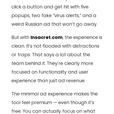
click a button and get hit with five
popups, two fake “virus alerts,” and a
weird Russian ad that won’t go away.
But with
Insacret.com
, the experience is
clean. It’s not flooded with distractions
or traps. That says a lot about the
team behind it. They’re clearly more
focused on functionality and user
experience than just ad revenue.
The minimal ad experience makes the
tool feel premium — even though it’s
free. You can actually focus on what