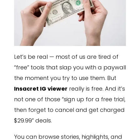
Let’s be real — most of us are tired of
“free” tools that slap you with a paywall
the moment you try to use them. But
Insacret IG viewer
really is free. And it’s
not one of those “sign up for a free trial,
then forget to cancel and get charged
$29.99” deals.
You can browse stories, highlights, and