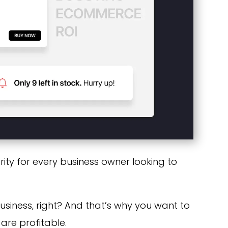
ority for every business owner looking to
business, right? And that’s why you want to
re profitable.