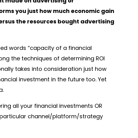
nt made on advertising or
nforms you just how much economic gain
ersus the resources bought advertising
sed words “capacity of a financial
ong the techniques of determining ROI
ally takes into consideration just how
ncial investment in the future too. Yet
a.
ring all your financial investments OR
particular channel/platform/strategy