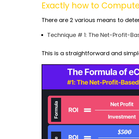
Exactly how to Comput
There are 2 various means to dete
Technique # 1: The Net-Profit-B
This is a straightforward and simp