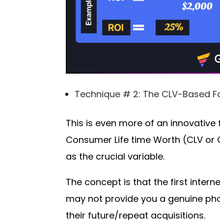
Technique # 2: The CLV-Based F
This is even more of an innovative 
Consumer Life time Worth (CLV or 
as the crucial variable.
The concept is that the first inte
may not provide you a genuine pho
their future/repeat acquisitions.