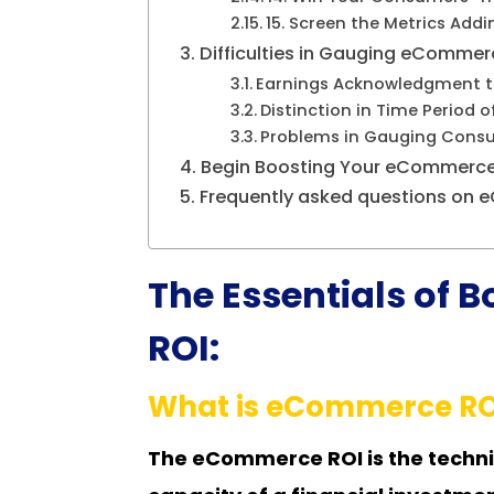
15. Screen the Metrics Addi
Difficulties in Gauging eCommer
Earnings Acknowledgment to
Distinction in Time Period 
Problems in Gauging Consu
Begin Boosting Your eCommerce 
Frequently asked questions on
The Essentials of
ROI:
What is eCommerce RO
The eCommerce ROI is the techni