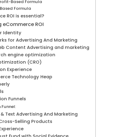
Profit-Based Formula
-Based Formula
 ROI is essential?
ing eCommerce ROI
r Identity
rks for Advertising And Marketing
eb Content Advertising and marketing
arch engine optimization
Optimization (CRO)
on Experience
merce Technology Heap
perly
ls
ion Funnels
 Funnel:
l & Text Advertising And Marketing
 Cross-Selling Products
Experience
ust Fund with Social Evidence