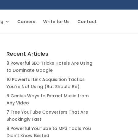
og
Careers
Write for Us
Contact
Recent Articles
9 Powerful SEO Tricks Hotels Are Using
to Dominate Google
10 Powerful Link Acquisition Tactics
You’re Not Using (But Should Be)
6 Genius Ways to Extract Music from
Any Video
7 Free YouTube Converters That Are
Shockingly Fast
9 Powerful YouTube to MP3 Tools You
Didn’t Know Existed