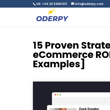
UK: +44 20 32861231
info@oderpy.com
15 Proven Strat
eCommerce ROI 
Examples]