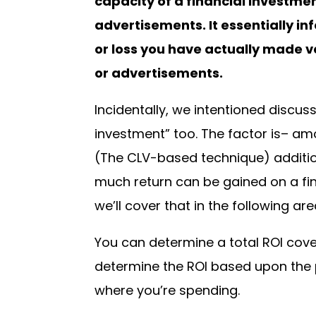
capacity of a financial investme
advertisements. It essentially i
or loss you have actually made v
or advertisements.
Incidentally, we intentioned discus
investment” too. The factor is– am
(The CLV-based technique) addition
much return can be gained on a fina
we’ll cover that in the following are
You can determine a total ROI cove
determine the ROI based upon the 
where you’re spending.