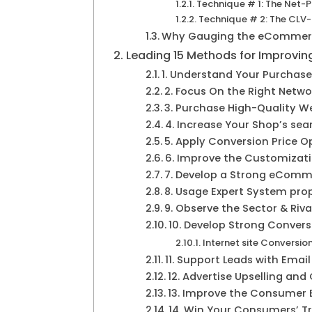
Technique # 1: The Net-
Technique # 2: The CLV
Why Gauging the eCommerce
Leading 15 Methods for Improv
1. Understand Your Purchase
2. Focus On the Right Netwo
3. Purchase High-Quality W
4. Increase Your Shop’s se
5. Apply Conversion Price 
6. Improve the Customizati
7. Develop a Strong eCom
8. Usage Expert System pro
9. Observe the Sector & Riva
10. Develop Strong Convers
Internet site Conversion
11. Support Leads with Emai
12. Advertise Upselling and
13. Improve the Consumer 
14. Win Your Consumers’ Tr