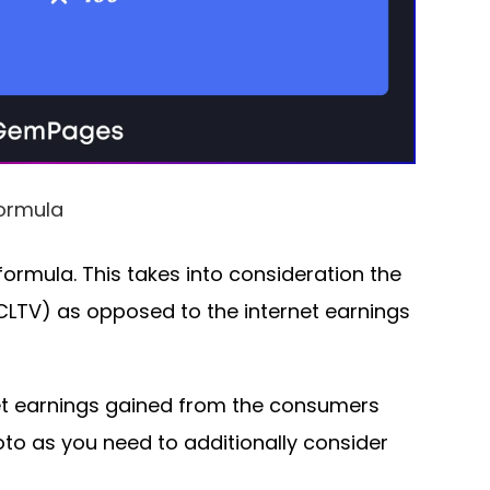
ormula
formula. This takes into consideration the
CLTV) as opposed to the internet earnings
rnet earnings gained from the consumers
to as you need to additionally consider