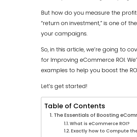
But how do you measure the profitab
“return on investment,” is one of t
your campaigns.
So, in this article, we’re going to 
for Improving eCommerce ROI. We’ll 
examples to help you boost the RO
Let’s get started!
Table of Contents
The Essentials of Boosting eCom
What is eCommerce ROI?
Exactly how to Compute th