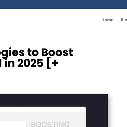
Home
Bl
egies to Boost
in 2025 [+