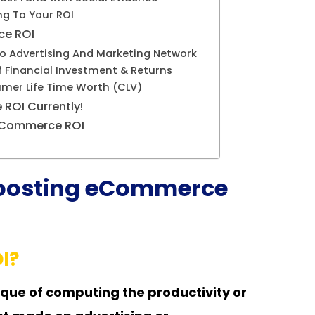
ng To Your ROI
ce ROI
 Advertising And Marketing Network
of Financial Investment & Returns
mer Life Time Worth (CLV)
ROI Currently!
 eCommerce ROI
 Boosting eCommerce
I?
que of computing the productivity or