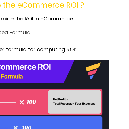
e the
eCommerce ROI
?
rmine the ROI in eCommerce.
ased Formula
ler formula for computing ROI: