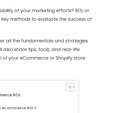
ility of your marketing efforts? ROI, or
he key methods to evaluate the success of
cover all the fundamentals and strategies
also share tips, tools, and real-life
I of your eCommerce or Shopify store.
merce ROI:
e eCommerce ROI ?