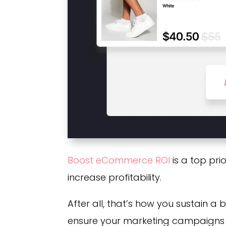
Boost eCommerce ROI
is a top pri
increase profitability.
After all, that’s how you sustain a 
ensure your marketing campaigns a