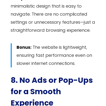
minimalistic design that is easy to
navigate. There are no complicated
settings or unnecessary features—just a
straightforward browsing experience.
Bonus:
The website is lightweight,
ensuring fast performance even on
slower internet connections.
8. No Ads or Pop-Ups
for a Smooth
Experience