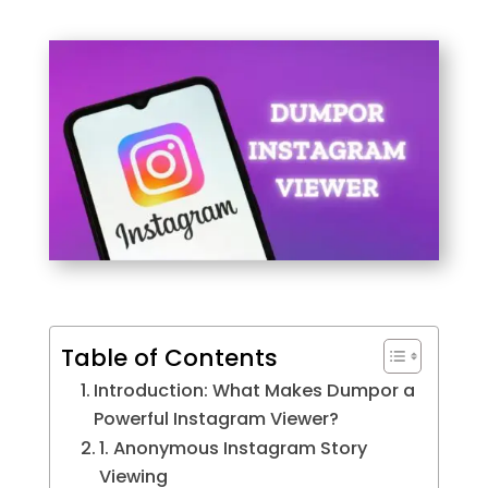
Table of Contents
Introduction: What Makes Dumpor a
Powerful Instagram Viewer?
1. Anonymous Instagram Story
Viewing