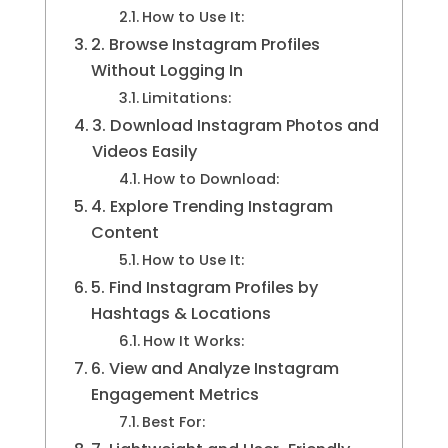
How to Use It:
2. Browse Instagram Profiles
Without Logging In
Limitations:
3. Download Instagram Photos and
Videos Easily
How to Download:
4. Explore Trending Instagram
Content
How to Use It:
5. Find Instagram Profiles by
Hashtags & Locations
How It Works:
6. View and Analyze Instagram
Engagement Metrics
Best For: