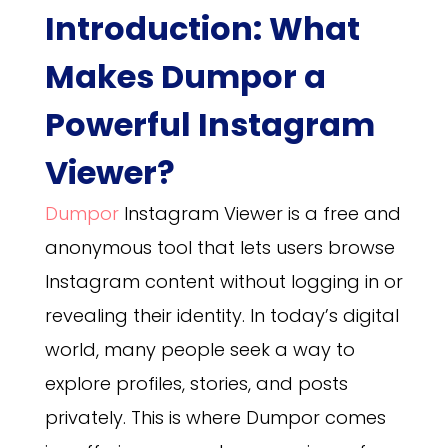
Introduction: What
Makes Dumpor a
Powerful Instagram
Viewer?
Dumpor
Instagram Viewer is a free and
anonymous tool that lets users browse
Instagram content without logging in or
revealing their identity. In today’s digital
world, many people seek a way to
explore profiles, stories, and posts
privately. This is where Dumpor comes