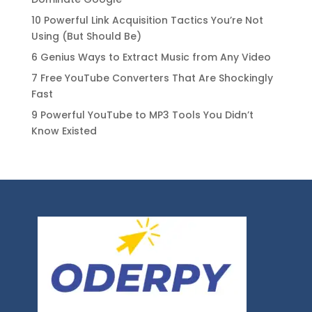
10 Powerful Link Acquisition Tactics You’re Not
Using (But Should Be)
6 Genius Ways to Extract Music from Any Video
7 Free YouTube Converters That Are Shockingly
Fast
9 Powerful YouTube to MP3 Tools You Didn’t
Know Existed