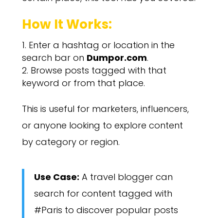
How It Works:
Enter a hashtag or location in the
search bar on
Dumpor.com
.
Browse posts tagged with that
keyword or from that place.
This is useful for marketers, influencers,
or anyone looking to explore content
by category or region.
Use Case:
A travel blogger can
search for content tagged with
#Paris to discover popular posts