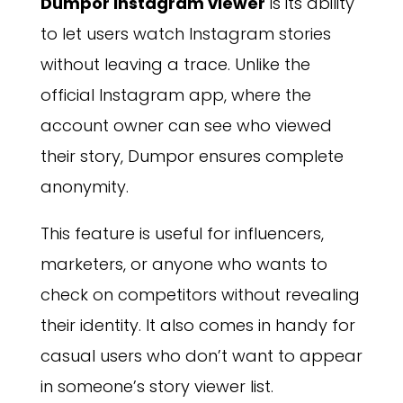
Dumpor Instagram viewer
is its ability
to let users watch Instagram stories
without leaving a trace. Unlike the
official Instagram app, where the
account owner can see who viewed
their story, Dumpor ensures complete
anonymity.
This feature is useful for influencers,
marketers, or anyone who wants to
check on competitors without revealing
their identity. It also comes in handy for
casual users who don’t want to appear
in someone’s story viewer list.