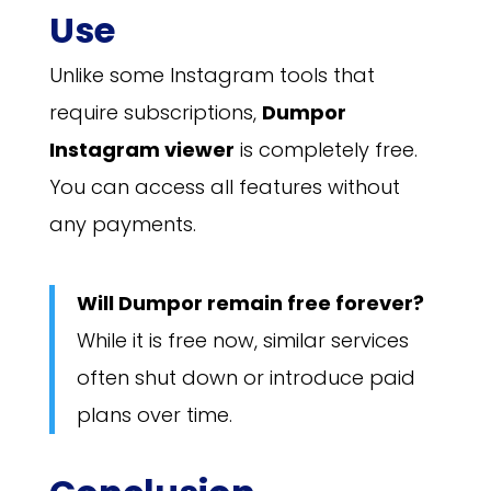
Use
Unlike some Instagram tools that
require subscriptions,
Dumpor
Instagram viewer
is completely free.
You can access all features without
any payments.
Will Dumpor remain free forever?
While it is free now, similar services
often shut down or introduce paid
plans over time.