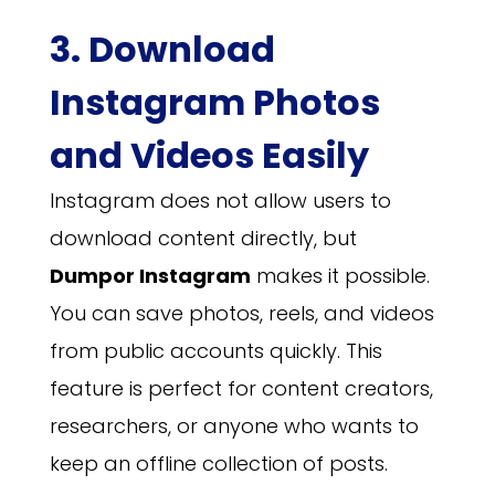
3. Download
Instagram Photos
and Videos Easily
Instagram does not allow users to
download content directly, but
Dumpor Instagram
makes it possible.
You can save photos, reels, and videos
from public accounts quickly. This
feature is perfect for content creators,
researchers, or anyone who wants to
keep an offline collection of posts.