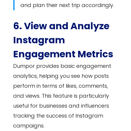
and plan their next trip accordingly.
6. View and Analyze
Instagram
Engagement Metrics
Dumpor provides basic engagement
analytics, helping you see how posts
perform in terms of likes, comments,
and views. This feature is particularly
useful for businesses and influencers
tracking the success of Instagram
campaigns.