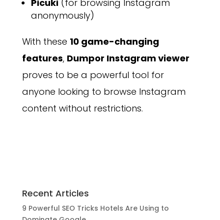
Picuki
(for browsing Instagram
anonymously)
With these
10 game-changing
features
,
Dumpor Instagram viewer
proves to be a powerful tool for
anyone looking to browse Instagram
content without restrictions.
Recent Articles
9 Powerful SEO Tricks Hotels Are Using to
Dominate Google