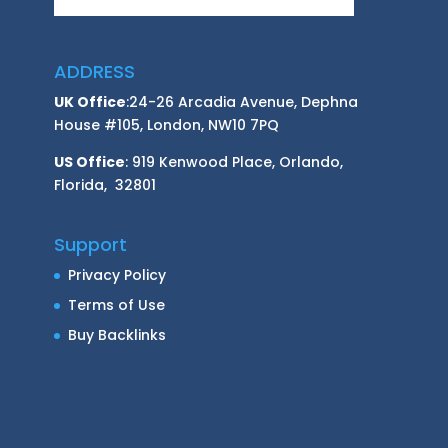
ADDRESS
UK Office
:24-26 Arcadia Avenue, Dephna
House #105, London, NW10 7PQ
US Office
: 919 Kenwood Place, Orlando,
Florida, 32801
Support
Privacy Policy
Terms of Use
Buy Backlinks