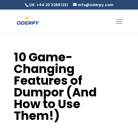
UK: +44 20 32861231
info@oderpy.com
10 Game-
Changing
Features of
Dumpor (And
How to Use
Them!)