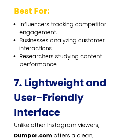
Best For:
Influencers tracking competitor
engagement.
Businesses analyzing customer
interactions.
Researchers studying content
performance.
7. Lightweight and
User-Friendly
Interface
Unlike other Instagram viewers,
Dumpor.com
offers a clean,