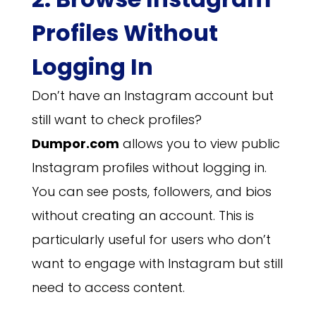
Profiles Without
Logging In
Don’t have an Instagram account but
still want to check profiles?
Dumpor.com
allows you to view public
Instagram profiles without logging in.
You can see posts, followers, and bios
without creating an account. This is
particularly useful for users who don’t
want to engage with Instagram but still
need to access content.