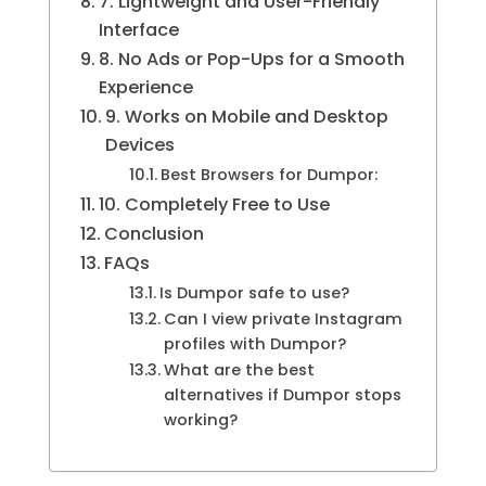
7. Lightweight and User-Friendly
Interface
8. No Ads or Pop-Ups for a Smooth
Experience
9. Works on Mobile and Desktop
Devices
Best Browsers for Dumpor:
10. Completely Free to Use
Conclusion
FAQs
Is Dumpor safe to use?
Can I view private Instagram
profiles with Dumpor?
What are the best
alternatives if Dumpor stops
working?