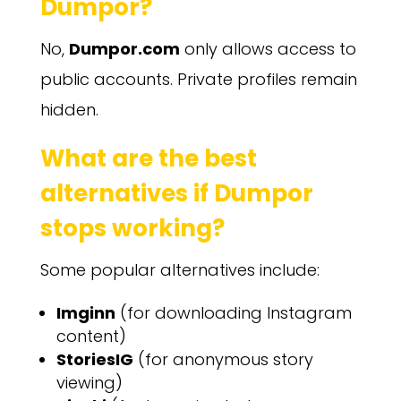
Dumpor?
No,
Dumpor.com
only allows access to
public accounts. Private profiles remain
hidden.
What are the best
alternatives if Dumpor
stops working?
Some popular alternatives include:
Imginn
(for downloading Instagram
content)
StoriesIG
(for anonymous story
viewing)