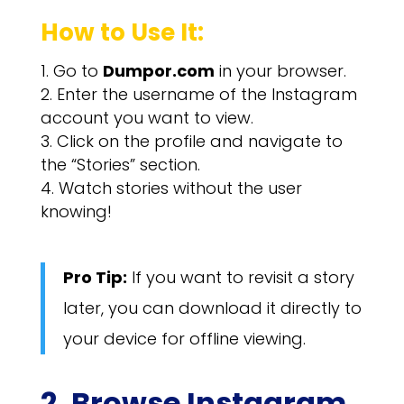
How to Use It:
Go to
Dumpor.com
in your browser.
Enter the username of the Instagram
account you want to view.
Click on the profile and navigate to
the “Stories” section.
Watch stories without the user
knowing!
Pro Tip:
If you want to revisit a story
later, you can download it directly to
your device for offline viewing.
2. Browse Instagram