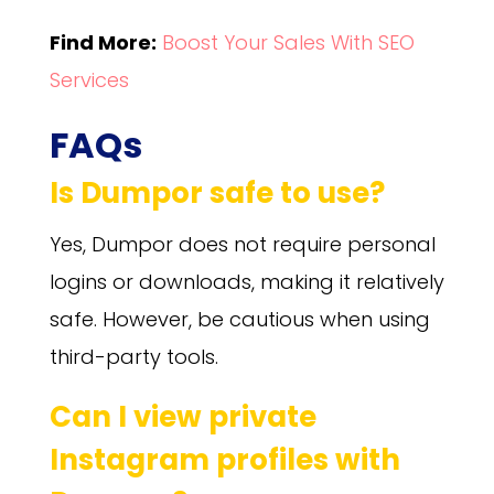
Find More:
Boost Your Sales With SEO
Services
FAQs
Is Dumpor safe to use?
Yes, Dumpor does not require personal
logins or downloads, making it relatively
safe. However, be cautious when using
third-party tools.
Can I view private
Instagram profiles with