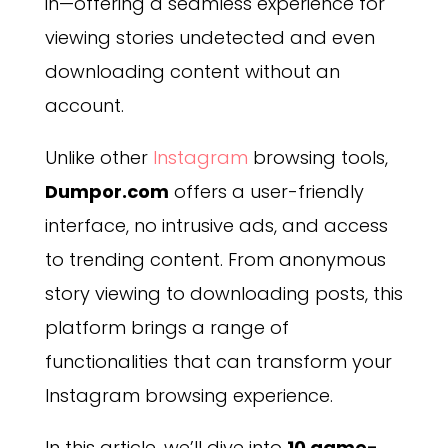
in—offering a seamless experience for
viewing stories undetected and even
downloading content without an
account.
Unlike other
Instagram
browsing tools,
Dumpor.com
offers a user-friendly
interface, no intrusive ads, and access
to trending content. From anonymous
story viewing to downloading posts, this
platform brings a range of
functionalities that can transform your
Instagram browsing experience.
In this article, we’ll dive into
10 game-