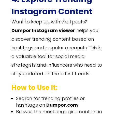
Instagram Content
Want to keep up with viral posts?
Dumpor Instagram viewer
helps you
discover trending content based on
hashtags and popular accounts. This is
a valuable tool for social media
strategists and influencers who need to
stay updated on the latest trends.
How to Use It:
Search for trending profiles or
hashtags on
Dumpor.com
.
Browse the most engaging content in