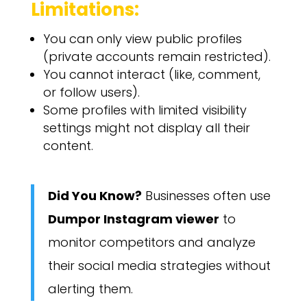
Limitations:
You can only view public profiles
(private accounts remain restricted).
You cannot interact (like, comment,
or follow users).
Some profiles with limited visibility
settings might not display all their
content.
Did You Know?
Businesses often use
Dumpor Instagram viewer
to
monitor competitors and analyze
their social media strategies without
alerting them.