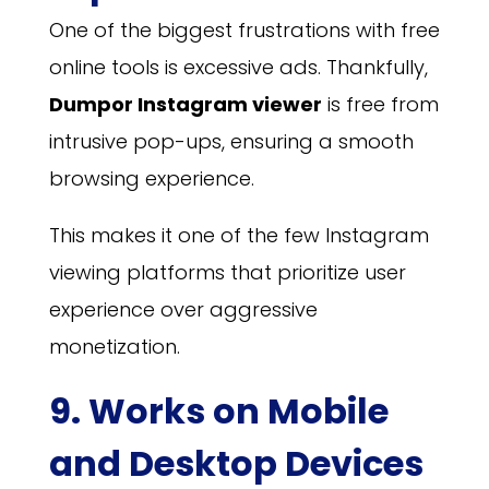
One of the biggest frustrations with free
online tools is excessive ads. Thankfully,
Dumpor Instagram viewer
is free from
intrusive pop-ups, ensuring a smooth
browsing experience.
This makes it one of the few Instagram
viewing platforms that prioritize user
experience over aggressive
monetization.
9. Works on Mobile
and Desktop Devices