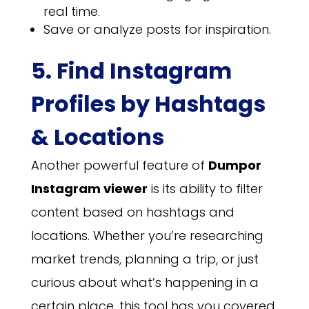
real time.
Save or analyze posts for inspiration.
5. Find Instagram
Profiles by Hashtags
& Locations
Another powerful feature of
Dumpor
Instagram viewer
is its ability to filter
content based on hashtags and
locations. Whether you’re researching
market trends, planning a trip, or just
curious about what’s happening in a
certain place, this tool has you covered.