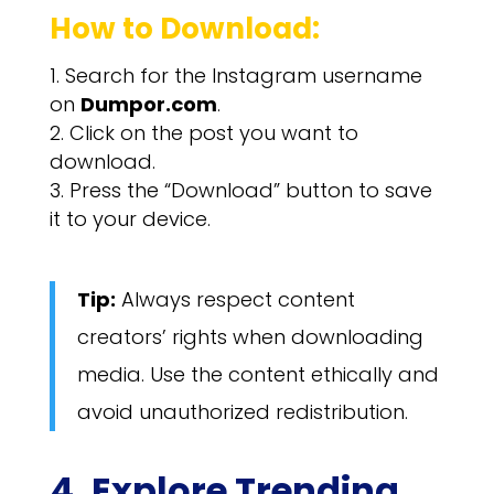
How to Download:
Search for the Instagram username
on
Dumpor.com
.
Click on the post you want to
download.
Press the “Download” button to save
it to your device.
Tip:
Always respect content
creators’ rights when downloading
media. Use the content ethically and
avoid unauthorized redistribution.
4. Explore Trending