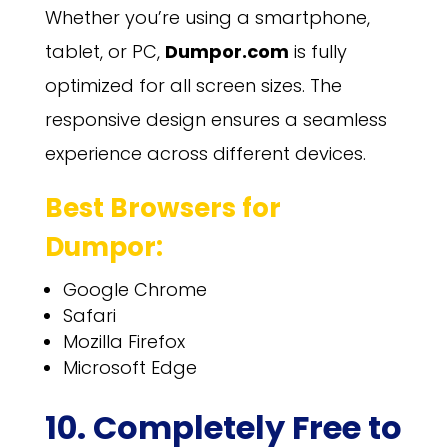
Whether you’re using a smartphone,
tablet, or PC,
Dumpor.com
is fully
optimized for all screen sizes. The
responsive design ensures a seamless
experience across different devices.
Best Browsers for
Dumpor:
Google Chrome
Safari
Mozilla Firefox
Microsoft Edge
10. Completely Free to