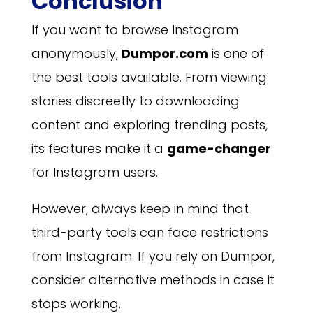
Conclusion
If you want to browse Instagram
anonymously,
Dumpor.com
is one of
the best tools available. From viewing
stories discreetly to downloading
content and exploring trending posts,
its features make it a
game-changer
for Instagram users.
However, always keep in mind that
third-party tools can face restrictions
from Instagram. If you rely on Dumpor,
consider alternative methods in case it
stops working.