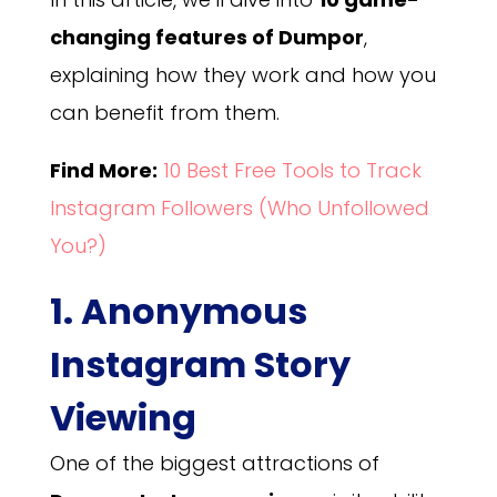
changing features of Dumpor
,
explaining how they work and how you
can benefit from them.
Find More:
10 Best Free Tools to Track
Instagram Followers (Who Unfollowed
You?)
1. Anonymous
Instagram Story
Viewing
One of the biggest attractions of