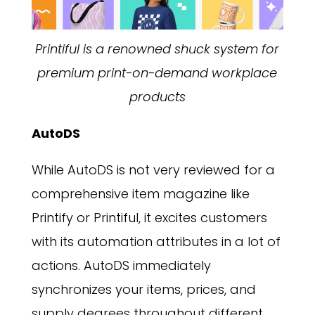
Printiful is a renowned shuck system for
premium print-on-demand workplace
products
AutoDS
While AutoDS is not very reviewed for a
comprehensive item magazine like
Printify or Printiful, it excites customers
with its automation attributes in a lot of
actions. AutoDS immediately
synchronizes your items, prices, and
supply degrees throughout different