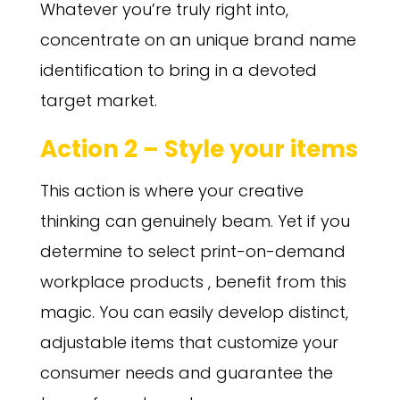
Whatever you’re truly right into,
concentrate on an unique brand name
identification to bring in a devoted
target market.
Action 2 – Style your items
This action is where your creative
thinking can genuinely beam. Yet if you
determine to select print-on-demand
workplace products , benefit from this
magic. You can easily develop distinct,
adjustable items that customize your
consumer needs and guarantee the