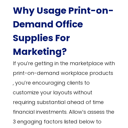
Why Usage Print-on-
Demand Office
Supplies For
Marketing
?
If you’re getting in the marketplace with
print-on-demand workplace products
, you’re encouraging clients to
customize your layouts without
requiring substantial ahead of time
financial investments. Allow’s assess the
3 engaging factors listed below to