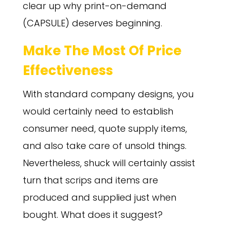
clear up why print-on-demand
(CAPSULE) deserves beginning.
Make The Most Of Price
Effectiveness
With standard company designs, you
would certainly need to establish
consumer need, quote supply items,
and also take care of unsold things.
Nevertheless, shuck will certainly assist
turn that scrips and items are
produced and supplied just when
bought. What does it suggest?