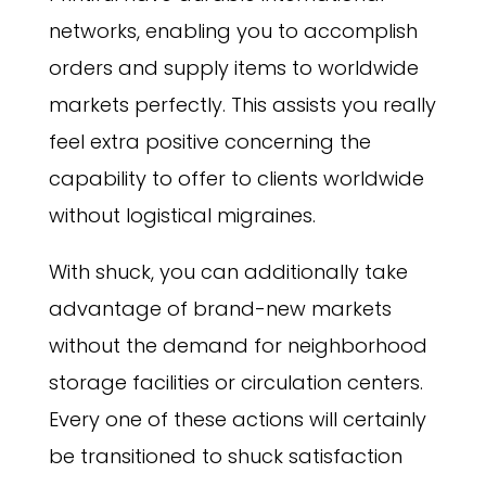
networks, enabling you to accomplish
orders and supply items to worldwide
markets perfectly. This assists you really
feel extra positive concerning the
capability to offer to clients worldwide
without logistical migraines.
With shuck, you can additionally take
advantage of brand-new markets
without the demand for neighborhood
storage facilities or circulation centers.
Every one of these actions will certainly
be transitioned to shuck satisfaction