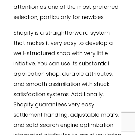
attention as one of the most preferred
selection, particularly for newbies.
Shopify is a straightforward system
that makes it very easy to develop a
well-structured shop with very little
initiative. You can use its substantial
application shop, durable attributes,
and smooth assimilation with shuck
satisfaction systems. Additionally,
Shopify guarantees very easy
settlement handling, adjustable motifs,
and solid search engine optimization