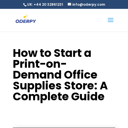
UK: +44 20 32861231
info@oderpy.com
How to Start a
Print-on-
Demand Office
Supplies Store: A
Complete Guide