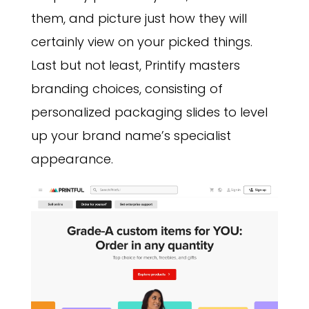
them, and picture just how they will
certainly view on your picked things.
Last but not least, Printify masters
branding choices, consisting of
personalized packaging slides to level
up your brand name’s specialist
appearance.