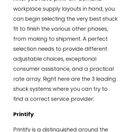
workplace supply layouts in hand, you
can begin selecting the very best shuck
fit to finish the various other phases,
from making to shipment. A perfect
selection needs to provide different
adjustable choices, exceptional
consumer assistance, and a practical
rate array. Right here are the 3 leading
shuck systems where you can try to
find a correct service provider:
Printify
Printify is a distinguished around the