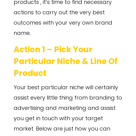
products , it’s time to find necessary
actions to carry out the very best
outcomes with your very own brand
name.
Action 1 – Pick Your
Particular Niche & Line Of
Product
Your best particular niche will certainly
assist every little thing from branding to
advertising and marketing and assist
you get in touch with your target
market. Below are just how you can