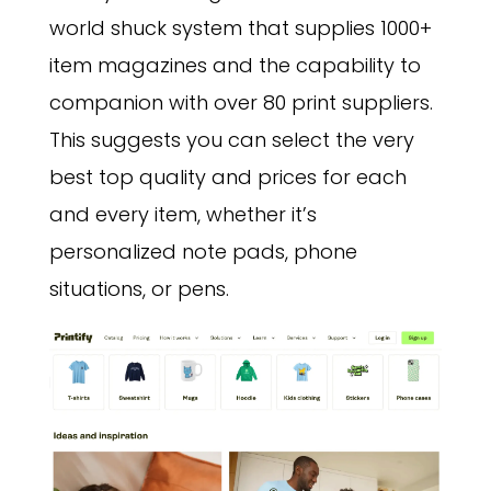
world shuck system that supplies 1000+
item magazines and the capability to
companion with over 80 print suppliers.
This suggests you can select the very
best top quality and prices for each
and every item, whether it’s
personalized note pads, phone
situations, or pens.