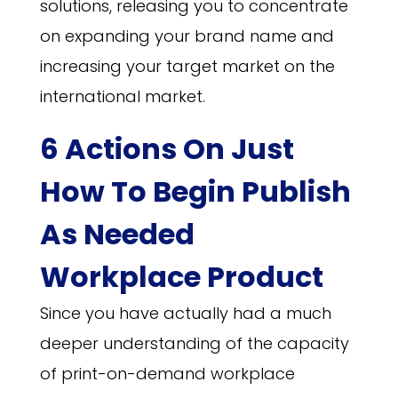
solutions, releasing you to concentrate
on expanding your brand name and
increasing your target market on the
international market.
6 Actions On Just
How To Begin Publish
As Needed
Workplace Product
Since you have actually had a much
deeper understanding of the capacity
of print-on-demand workplace