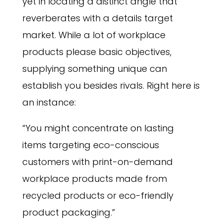
yet in locating a distinct angle that
reverberates with a details target
market. While a lot of workplace
products please basic objectives,
supplying something unique can
establish you besides rivals. Right here is
an instance:
“You might concentrate on lasting
items targeting eco-conscious
customers with print-on-demand
workplace products made from
recycled products or eco-friendly
product packaging.”