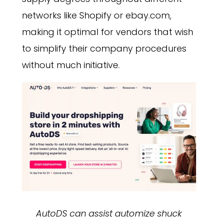
networks like Shopify or ebay.com,
making it optimal for vendors that wish
to simplify their company procedures
without much initiative.
AutoDS can assist automize shuck