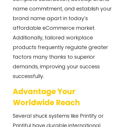
name commitment, and establish your
brand name apart in today’s
affordable eCommerce market.
Additionally, tailored workplace
products frequently regulate greater
factors many thanks to superior
demands, improving your success
successfully.
Advantage Your
Worldwide Reach
Several shuck systems like Printify or
Printiful have durable international