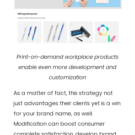
Print-on-demand workplace products
enable even more development and
customization
As a matter of fact, this strategy not
just advantages their clients yet is a win
for your brand name, as well.
Modification can boost consumer
complete satisfaction, develop brand