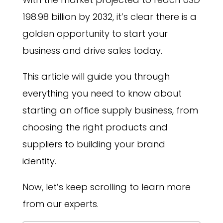
198.98 billion by 2032, it’s clear there is a
golden opportunity to start your
business and drive sales today.
This article will guide you through
everything you need to know about
starting an office supply business, from
choosing the right products and
suppliers to building your brand
identity.
Now, let’s keep scrolling to learn more
from our experts.