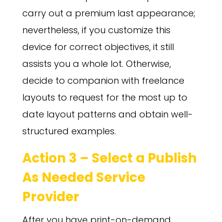
carry out a premium last appearance;
nevertheless, if you customize this
device for correct objectives, it still
assists you a whole lot. Otherwise,
decide to companion with freelance
layouts to request for the most up to
date layout patterns and obtain well-
structured examples.
Action 3 – Select a Publish
As Needed Service
Provider
After you have print-on-demand