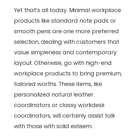
Yet that’s all today. Minimal workplace
products like standard note pads or
smooth pens are one more preferred
selection, dealing with customers that
value simpleness and contemporary
layout. Otherwise, go with high-end
workplace products to bring premium,
tailored worths. These items, like
personalized natural leather
coordinators or classy workdesk
coordinators, will certainly assist talk
with those with solid esteem.