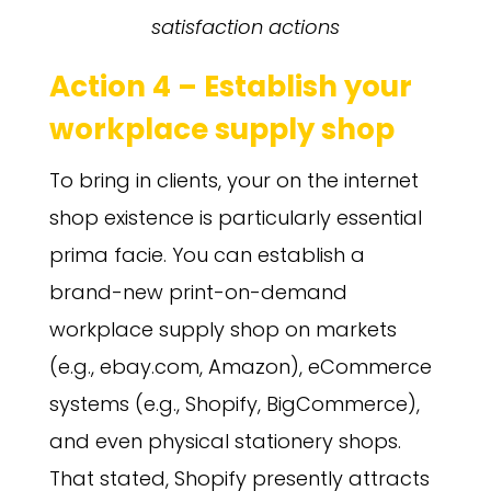
satisfaction actions
Action 4 – Establish your
workplace supply shop
To bring in clients, your on the internet
shop existence is particularly essential
prima facie. You can establish a
brand-new print-on-demand
workplace supply shop on markets
(e.g., ebay.com, Amazon), eCommerce
systems (e.g., Shopify, BigCommerce),
and even physical stationery shops.
That stated, Shopify presently attracts