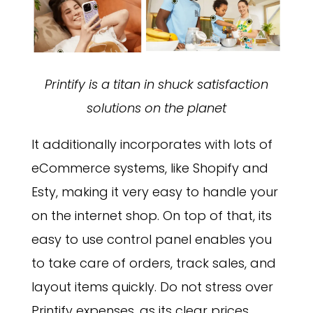
Printify is a titan in shuck satisfaction
solutions on the planet
It additionally incorporates with lots of
eCommerce systems, like Shopify and
Esty, making it very easy to handle your
on the internet shop. On top of that, its
easy to use control panel enables you
to take care of orders, track sales, and
layout items quickly. Do not stress over
Printify expenses, as its clear prices