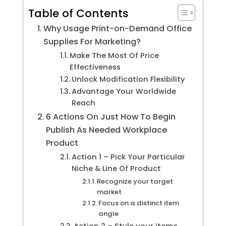
Table of Contents
Why Usage Print-on-Demand Office
Supplies For Marketing?
Make The Most Of Price
Effectiveness
Unlock Modification Flexibility
Advantage Your Worldwide
Reach
6 Actions On Just How To Begin
Publish As Needed Workplace
Product
Action 1 – Pick Your Particular
Niche & Line Of Product
Recognize your target
market
Focus on a distinct item
angle
Action 2 – Style your items