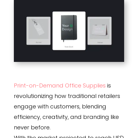
Print-on-Demand Office Supplies
is
revolutionizing how traditional retailers
engage with customers, blending
efficiency, creativity, and branding like
never before.
With the market projected to reach USD