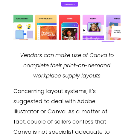
Vendors can make use of Canva to
complete their print-on-demand
workplace supply layouts
Concerning layout systems, it’s
suggested to deal with Adobe
Illustrator or Canva. As a matter of
fact, couple of sellers confess that
Canva is not specialist adequate to