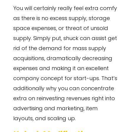
You will certainly really feel extra comfy
as there is no excess supply, storage
space expenses, or threat of unsold
supply. Simply put, shuck can assist get
rid of the demand for mass supply
acquisitions, dramatically decreasing
expenses and making it an excellent
company concept for start-ups. That’s
additionally why you can concentrate
extra on reinvesting revenues right into
advertising and marketing, item
layouts, and scaling up.