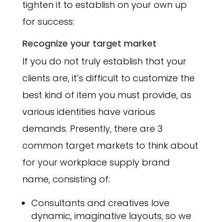
tighten it to establish on your own up
for success:
Recognize your target market
If you do not truly establish that your
clients are, it’s difficult to customize the
best kind of item you must provide, as
various identities have various
demands. Presently, there are 3
common target markets to think about
for your workplace supply brand
name, consisting of:
Consultants and creatives love
dynamic, imaginative layouts, so we