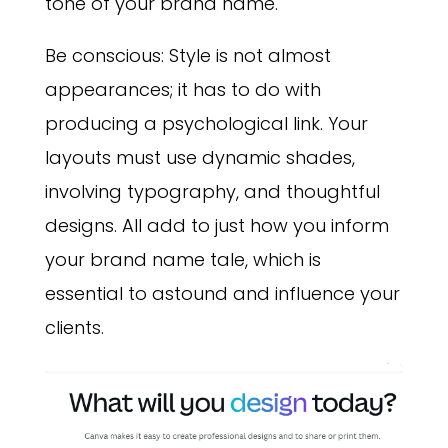
tone of your brand name.
Be conscious: Style is not almost
appearances; it has to do with
producing a psychological link. Your
layouts must use dynamic shades,
involving typography, and thoughtful
designs. All add to just how you inform
your brand name tale, which is
essential to astound and influence your
clients.