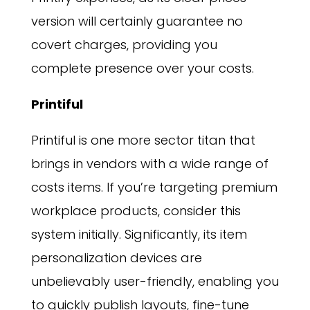
version will certainly guarantee no
covert charges, providing you
complete presence over your costs.
Printiful
Printiful is one more sector titan that
brings in vendors with a wide range of
costs items. If you’re targeting premium
workplace products, consider this
system initially. Significantly, its item
personalization devices are
unbelievably user-friendly, enabling you
to quickly publish layouts, fine-tune