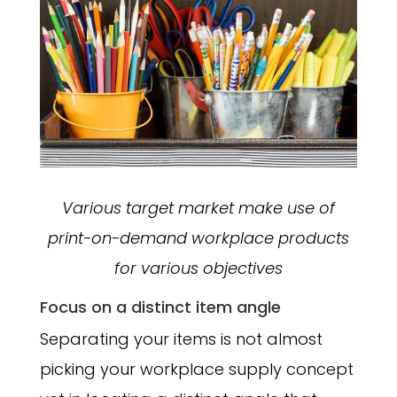
Various target market make use of
print-on-demand workplace products
for various objectives
Focus on a distinct item angle
Separating your items is not almost
picking your workplace supply concept