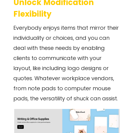
Unlock Modification
Flexibility
Everybody enjoys items that mirror their
individuality or choices, and you can
deal with these needs by enabling
clients to communicate with your
layout, like including logo designs or
quotes. Whatever workplace vendors,
from note pads to computer mouse
pads, the versatility of shuck can assist.