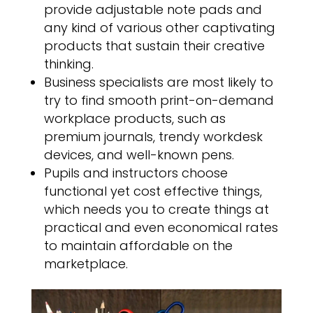
provide adjustable note pads and
any kind of various other captivating
products that sustain their creative
thinking.
Business specialists are most likely to
try to find smooth print-on-demand
workplace products, such as
premium journals, trendy workdesk
devices, and well-known pens.
Pupils and instructors choose
functional yet cost effective things,
which needs you to create things at
practical and even economical rates
to maintain affordable on the
marketplace.