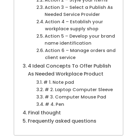
Action 3 – Select a Publish As
Needed Service Provider
Action 4 – Establish your
workplace supply shop
Action 5 – Develop your brand
name identification
Action 6 – Manage orders and
client service
4 Ideal Concepts To Offer Publish
As Needed Workplace Product
# 1. Note pad
# 2. Laptop Computer Sleeve
# 3. Computer Mouse Pad
# 4. Pen
Final thought
Frequently asked questions