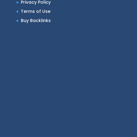
Privacy Policy
Terms of Use
Buy Backlinks