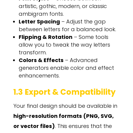
artistic, gothic, modern, or classic
ambigram fonts.
Letter Spacing
– Adjust the gap
between letters for a balanced look.
Flipping & Rotation
– Some tools
allow you to tweak the way letters
transform.
Colors & Effects
– Advanced
generators enable color and effect
enhancements.
1.3 Export & Compatibility
Your final design should be available in
high-resolution formats (PNG, SVG,
or vector files)
. This ensures that the