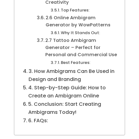
Creativity
Top Features:
2.6 Online Ambigram
Generator by WowPatterns
Why It Stands Out:
2.7 Tattoo Ambigram
Generator – Perfect for
Personal and Commercial Use
Best Features:
3. How Ambigrams Can Be Used in
Design and Branding
4. Step-by-Step Guide: How to
Create an Ambigram Online
5. Conclusion: Start Creating
Ambigrams Today!
6. FAQs: