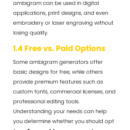
ambigram can be used in digital
applications, print designs, and even
embroidery or laser engraving without
losing quality.
1.4 Free vs. Paid Options
Some ambigram generators offer
basic designs for free, while others
provide premium features such as
custom fonts, commercial licenses, and
professional editing tools.
Understanding your needs can help
you determine whether you should opt