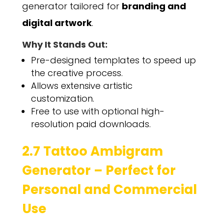
generator tailored for
branding and
digital artwork
.
Why It Stands Out:
Pre-designed templates to speed up
the creative process.
Allows extensive artistic
customization.
Free to use with optional high-
resolution paid downloads.
2.7 Tattoo Ambigram
Generator – Perfect for
Personal and Commercial
Use