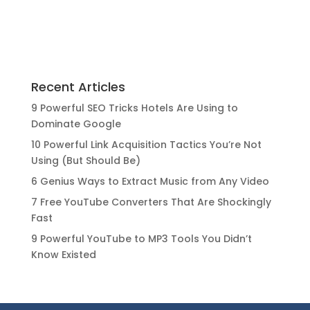
Recent Articles
9 Powerful SEO Tricks Hotels Are Using to
Dominate Google
10 Powerful Link Acquisition Tactics You’re Not
Using (But Should Be)
6 Genius Ways to Extract Music from Any Video
7 Free YouTube Converters That Are Shockingly
Fast
9 Powerful YouTube to MP3 Tools You Didn’t
Know Existed