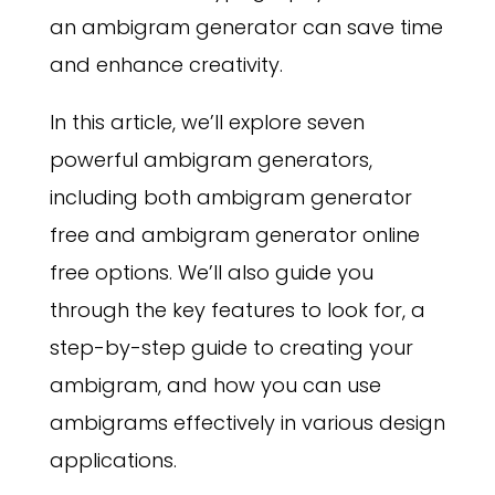
an ambigram generator can save time
and enhance creativity.
In this article, we’ll explore seven
powerful ambigram generators,
including both ambigram generator
free and ambigram generator online
free options. We’ll also guide you
through the key features to look for, a
step-by-step guide to creating your
ambigram, and how you can use
ambigrams effectively in various design
applications.