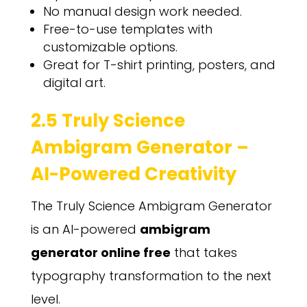
No manual design work needed.
Free-to-use templates with
customizable options.
Great for T-shirt printing, posters, and
digital art.
2.5 Truly Science
Ambigram Generator –
AI-Powered Creativity
The Truly Science Ambigram Generator
is an AI-powered
ambigram
generator online free
that takes
typography transformation to the next
level.