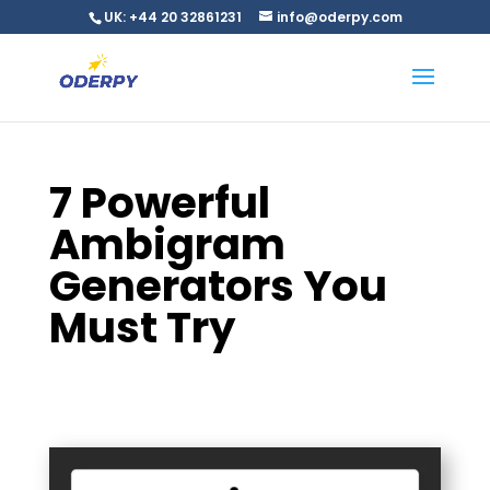
UK: +44 20 32861231
info@oderpy.com
7 Powerful
Ambigram
Generators You
Must Try