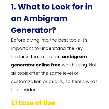
1. What to Look for in
an Ambigram
Generator?
Before diving into the best tools, it’s
important to understand the key
features that make an
ambigram
generator online free
worth using. Not
all tools offer the same level of
customization or quality, so here’s what
to consider:
1.1 Ease of Use