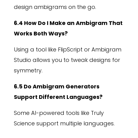
design ambigrams on the go.
6.4 How Do I Make an Ambigram That
Works Both Ways?
Using a tool like FlipScript or Ambigram
Studio allows you to tweak designs for
symmetry.
6.5 Do Ambigram Generators
Support Different Languages?
Some AI-powered tools like Truly
Science support multiple languages.