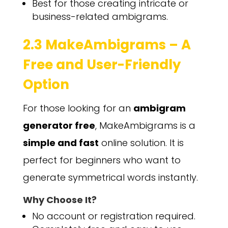
Best for those creating intricate or
business-related ambigrams.
2.3 MakeAmbigrams – A
Free and User-Friendly
Option
For those looking for an
ambigram
generator free
, MakeAmbigrams is a
simple and fast
online solution. It is
perfect for beginners who want to
generate symmetrical words instantly.
Why Choose It?
No account or registration required.