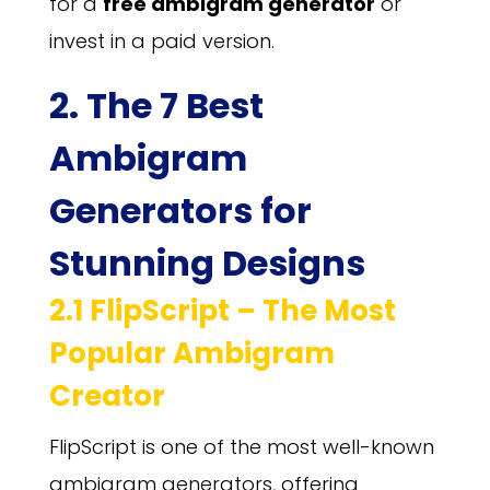
for a
free ambigram generator
or
invest in a paid version.
2. The 7 Best
Ambigram
Generators for
Stunning Designs
2.1 FlipScript – The Most
Popular Ambigram
Creator
FlipScript is one of the most well-known
ambigram generators, offering