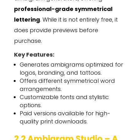
professional-grade symmetrical
lettering
. While it is not entirely free, it
does provide previews before
purchase.
Key Features:
Generates ambigrams optimized for
logos, branding, and tattoos.
Offers different symmetrical word
arrangements.
Customizable fonts and stylistic
options.
Paid versions available for high-
quality print downloads.
2.2 Ambigram Studio – A