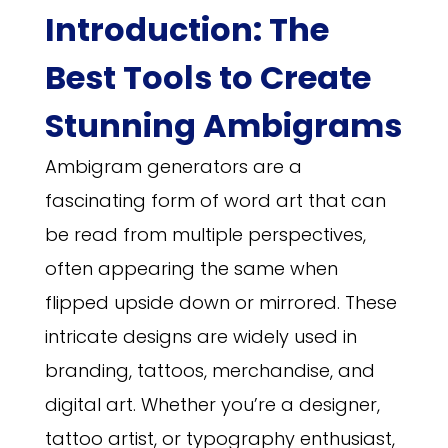
Introduction: The
Best Tools to Create
Stunning Ambigrams
Ambigram generators are a
fascinating form of word art that can
be read from multiple perspectives,
often appearing the same when
flipped upside down or mirrored. These
intricate designs are widely used in
branding, tattoos, merchandise, and
digital art. Whether you’re a designer,
tattoo artist, or typography enthusiast,