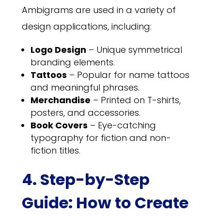
Ambigrams are used in a variety of
design applications, including:
Logo Design
– Unique symmetrical
branding elements.
Tattoos
– Popular for name tattoos
and meaningful phrases.
Merchandise
– Printed on T-shirts,
posters, and accessories.
Book Covers
– Eye-catching
typography for fiction and non-
fiction titles.
4. Step-by-Step
Guide: How to Create