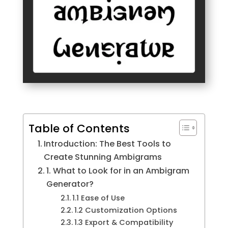
Table of Contents
Introduction: The Best Tools to
Create Stunning Ambigrams
1. What to Look for in an Ambigram
Generator?
1.1 Ease of Use
1.2 Customization Options
1.3 Export & Compatibility