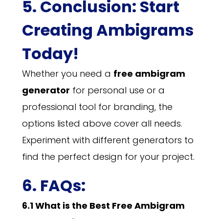
5. Conclusion: Start
Creating Ambigrams
Today!
Whether you need a
free ambigram
generator
for personal use or a
professional tool for branding, the
options listed above cover all needs.
Experiment with different generators to
find the perfect design for your project.
6. FAQs:
6.1 What is the Best Free Ambigram