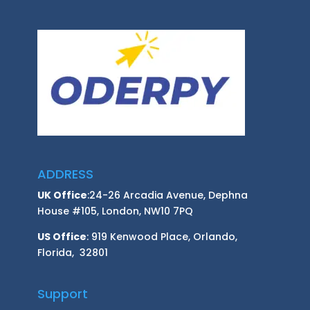
ADDRESS
UK Office
:24-26 Arcadia Avenue, Dephna
House #105, London, NW10 7PQ
US Office
: 919 Kenwood Place, Orlando,
Florida, 32801
Support