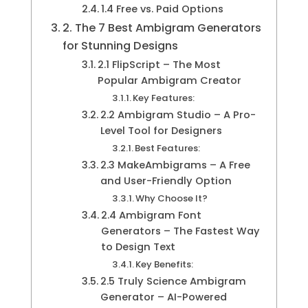
1.4 Free vs. Paid Options
2. The 7 Best Ambigram Generators
for Stunning Designs
2.1 FlipScript – The Most
Popular Ambigram Creator
Key Features:
2.2 Ambigram Studio – A Pro-
Level Tool for Designers
Best Features:
2.3 MakeAmbigrams – A Free
and User-Friendly Option
Why Choose It?
2.4 Ambigram Font
Generators – The Fastest Way
to Design Text
Key Benefits:
2.5 Truly Science Ambigram
Generator – AI-Powered