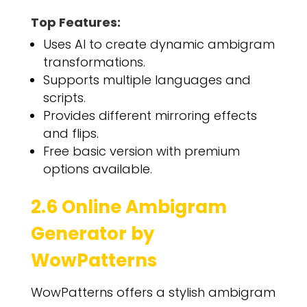
Top Features:
Uses AI to create dynamic ambigram
transformations.
Supports multiple languages and
scripts.
Provides different mirroring effects
and flips.
Free basic version with premium
options available.
2.6 Online Ambigram
Generator by
WowPatterns
WowPatterns offers a stylish ambigram