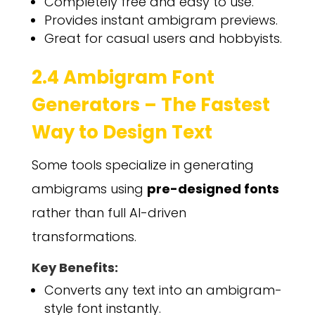
Completely free and easy to use.
Provides instant ambigram previews.
Great for casual users and hobbyists.
2.4 Ambigram Font
Generators – The Fastest
Way to Design Text
Some tools specialize in generating
ambigrams using
pre-designed fonts
rather than full AI-driven
transformations.
Key Benefits:
Converts any text into an ambigram-
style font instantly.