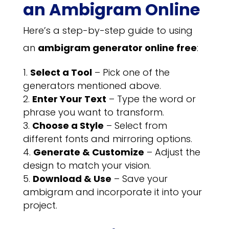
an Ambigram Online
Here’s a step-by-step guide to using
an
ambigram generator online free
:
Select a Tool
– Pick one of the
generators mentioned above.
Enter Your Text
– Type the word or
phrase you want to transform.
Choose a Style
– Select from
different fonts and mirroring options.
Generate & Customize
– Adjust the
design to match your vision.
Download & Use
– Save your
ambigram and incorporate it into your
project.