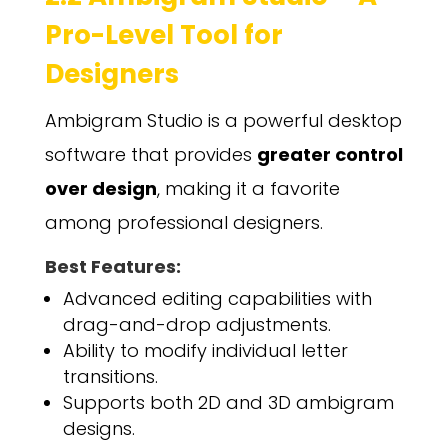
Pro-Level Tool for
Designers
Ambigram Studio is a powerful desktop
software that provides
greater control
over design
, making it a favorite
among professional designers.
Best Features:
Advanced editing capabilities with
drag-and-drop adjustments.
Ability to modify individual letter
transitions.
Supports both 2D and 3D ambigram
designs.