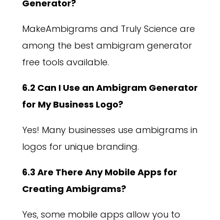
Generator?
MakeAmbigrams and Truly Science are
among the best ambigram generator
free tools available.
6.2 Can I Use an Ambigram Generator
for My Business Logo?
Yes! Many businesses use ambigrams in
logos for unique branding.
6.3 Are There Any Mobile Apps for
Creating Ambigrams?
Yes, some mobile apps allow you to