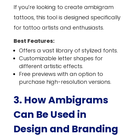
If you’re looking to create ambigram
tattoos, this tool is designed specifically
for tattoo artists and enthusiasts.
Best Features:
Offers a vast library of stylized fonts.
Customizable letter shapes for
different artistic effects.
Free previews with an option to
purchase high-resolution versions.
3. How Ambigrams
Can Be Used in
Design and Branding