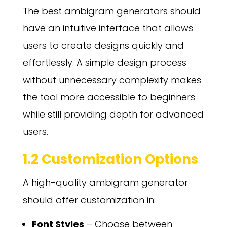
The best ambigram generators should
have an intuitive interface that allows
users to create designs quickly and
effortlessly. A simple design process
without unnecessary complexity makes
the tool more accessible to beginners
while still providing depth for advanced
users.
1.2 Customization Options
A high-quality ambigram generator
should offer customization in:
Font Styles
– Choose between