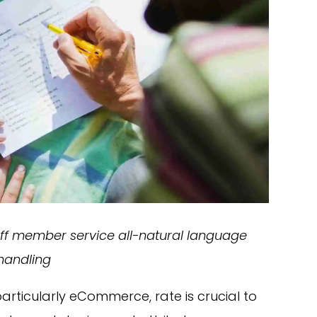
taff member service all-natural language
handling
articularly eCommerce, rate is crucial to