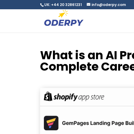
UK: +44 20 32861231
info@oderpy.com
What is an AI 
Complete Caree