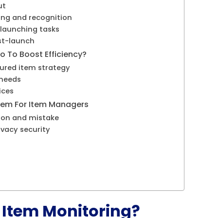
ut
ing and recognition
-launching tasks
st-launch
 To Boost Efficiency?
ctured item strategy
 needs
ices
stem For Item Managers
tion and mistake
ivacy security
 Item Monitoring?