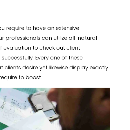
you require to have an extensive
r professionals can utilize all-natural
 evaluation to check out client
successfully. Every one of these
clients desire yet likewise display exactly
require to boost.