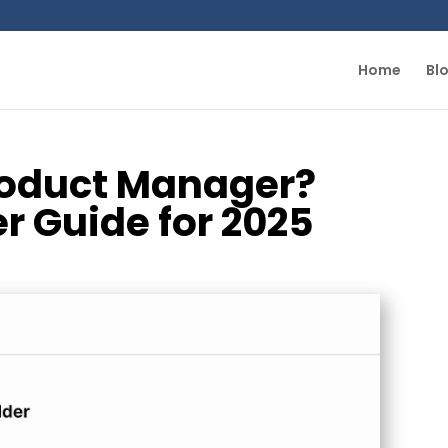
Home
Bl
Product Manager?
r Guide for 2025