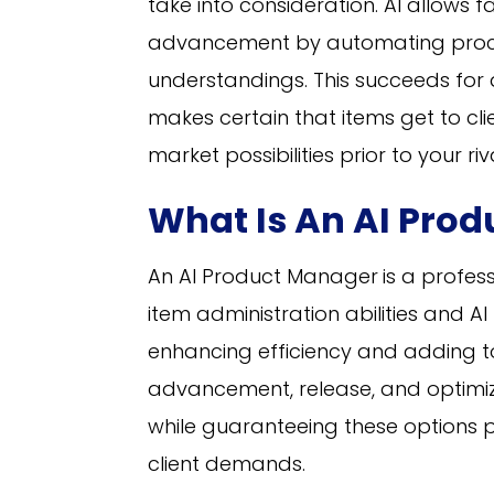
take into consideration. AI allows 
advancement by automating proce
understandings. This succeeds for 
makes certain that items get to cli
market possibilities prior to your riv
What Is An AI Pro
An AI Product Manager
is a profes
item administration abilities and AI
enhancing efficiency and adding to
advancement, release, and optimiz
while guaranteeing these options p
client demands.