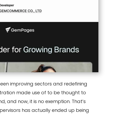
een improving sectors and redefining
stration made use of to be thought to
, and now, it is no exemption. That’s
supervisors has actually ended up being