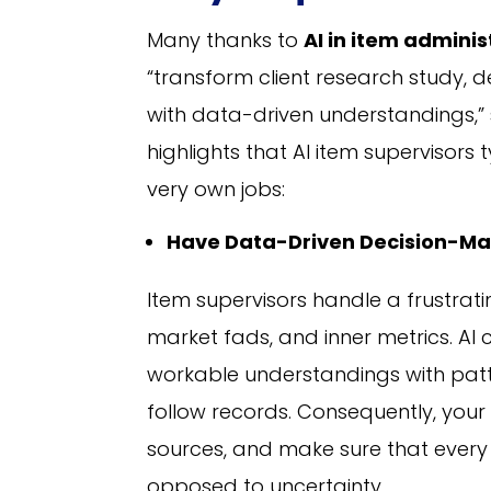
Many thanks to
AI in item admini
“transform client research study, 
with data-driven understandings,”
highlights that AI item supervisors t
very own jobs:
Have Data-Driven Decision-Ma
Item supervisors handle a frustrat
market fads, and inner metrics. AI 
workable understandings with patte
follow records. Consequently, your
sources, and make sure that every
opposed to uncertainty.