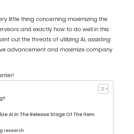
very little thing concerning maximizing the
rvisors and exactly how to do well in this
t out the threats of utilizing AI, assisting
 drive advancement and maximize company
enter!
ng?
ze AI In The Release Stage Of The Item
g research