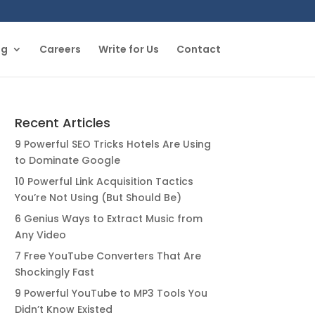
og
Careers
Write for Us
Contact
Recent Articles
9 Powerful SEO Tricks Hotels Are Using
to Dominate Google
10 Powerful Link Acquisition Tactics
You’re Not Using (But Should Be)
6 Genius Ways to Extract Music from
Any Video
7 Free YouTube Converters That Are
Shockingly Fast
9 Powerful YouTube to MP3 Tools You
Didn’t Know Existed