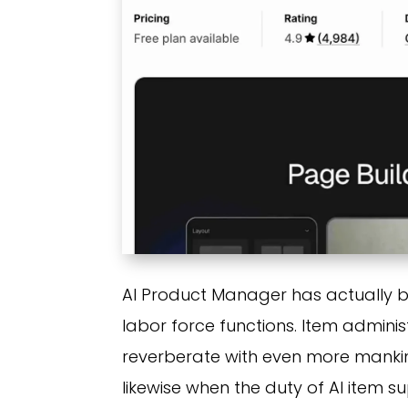
AI Product Manager has actually b
labor force functions. Item admini
reverberate with even more mankind
likewise when the duty of AI item 