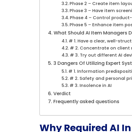
Phase 2 – Create item layo
Phase 3 – Have item screen
Phase 4 – Control product
Phase 5 – Enhance item po
What Should AI Item Managers Do
# 1. Have a clear, well-stru
# 2. Concentrate on client
# 3. Try out different AI dev
3 Dangers Of Utilizing Expert Sy
# 1. Information predisposi
# 2. Safety and personal pr
# 3. Insolence in AI
Verdict
Frequently asked questions
Why Required AI In