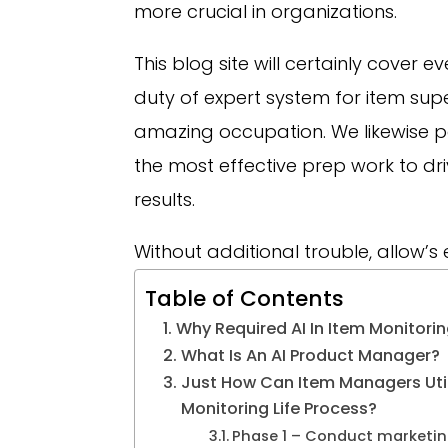
more crucial in organizations.
This blog site will certainly cover e
duty of expert system for item supe
amazing occupation. We likewise poin
the most effective prep work to
results.
Without additional trouble, allow’s 
Table of Contents
Why Required AI In Item Monitori
What Is An AI Product Manager?
Just How Can Item Managers Utili
Monitoring Life Process?
Phase 1 – Conduct marketin