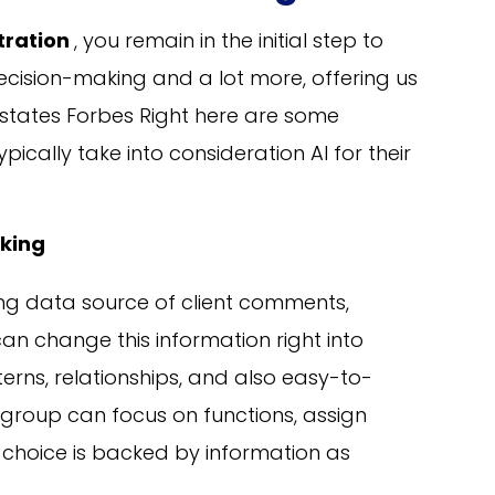
stration
, you remain in the initial step to
decision-making and a lot more, offering us
 states Forbes Right here are some
ypically take into consideration AI for their
king
ing data source of client comments,
can change this information right into
rns, relationships, and also easy-to-
 group can focus on functions, assign
 choice is backed by information as