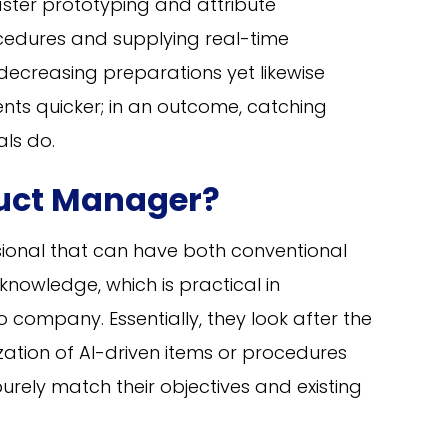
faster prototyping and attribute
dures and supplying real-time
decreasing preparations yet likewise
ents quicker; in an outcome, catching
als do.
duct Manager?
sional that can have both conventional
 knowledge, which is practical in
 company. Essentially, they look after the
ation of AI-driven items or procedures
urely match their objectives and existing