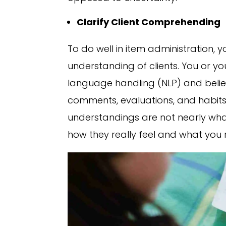
Clarify Client Comprehending
To do well in item administration, 
understanding of clients. You or you
language handling (NLP) and belief
comments, evaluations, and habits 
understandings are not nearly what 
how they really feel and what you 