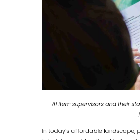
AI item supervisors and their s
In today’s affordable landscape, p