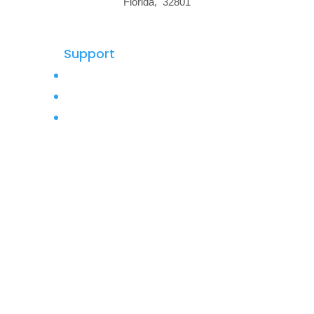
Florida, 32801
Support
Privacy Policy
Terms of Use
Buy Backlinks