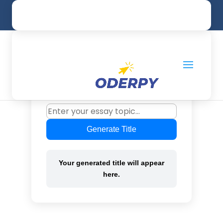
UK: +44 20 32861231
info@oderpy.com
Title Generator for
Essay
Generate unique essay titles instantly
based on your topic.
Generate Title
Your generated title will appear
here.