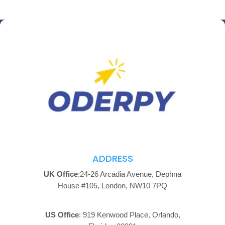
ADDRESS
UK Office
:24-26 Arcadia Avenue, Dephna
House #105, London, NW10 7PQ
US Office
: 919 Kenwood Place, Orlando,